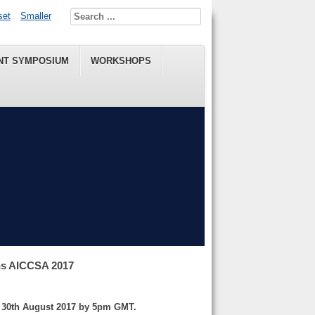
set
Smaller
NT SYMPOSIUM
WORKSHOPS
ns AICCSA 2017
y 30th August 2017 by 5pm GMT.