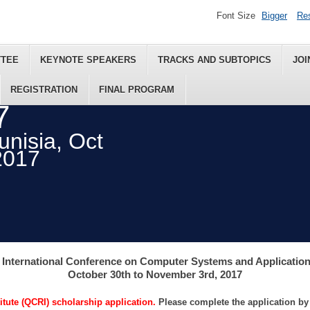
Font Size
Bigger
Re
TTEE
KEYNOTE SPEAKERS
TRACKS AND SUBTOPICS
JOI
REGISTRATION
FINAL PROGRAM
7
nisia, Oct
2017
 International Conference on Computer Systems and Applicatio
October 30th to November 3rd, 2017
tute (QCRI) scholarship application.
Please complete the application b