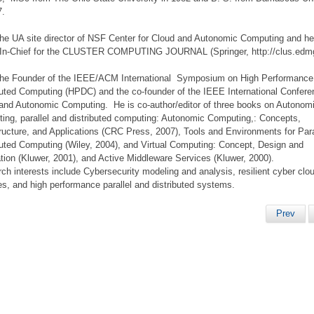
7.
the UA site director of NSF Center for Cloud and Autonomic Computing and he
-In-Chief for the CLUSTER COMPUTING JOURNAL (Springer, http://clus.edm
the Founder of the IEEE/ACM International Symposium on High Performance
buted Computing (HPDC) and the co-founder of the IEEE International Confer
and Autonomic Computing. He is co-author/editor of three books on Autonom
ing, parallel and distributed computing: Autonomic Computing,: Concepts,
tructure, and Applications (CRC Press, 2007), Tools and Environments for Para
buted Computing (Wiley, 2004), and Virtual Computing: Concept, Design and
tion (Kluwer, 2001), and Active Middleware Services (Kluwer, 2000).
ch interests include Cybersecurity modeling and analysis, resilient cyber clo
es, and high performance parallel and distributed systems.
Prev