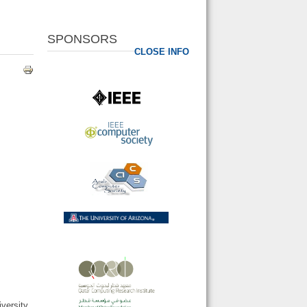
SPONSORS
CLOSE INFO
versity