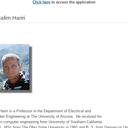
Click here
to access the application
Salim Hariri
Hariri is a Professor in the Department of Electrical and
er Engineering at The University of Arizona. He received his
in computer engineering from University of Southern California
6, MSc from The Ohio State University in 1982 and B. S. from Damascus Uni