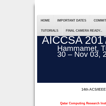
HOME
IMPORTANT DATES
COMMI
TUTORIALS
FINAL CAMERA READY..
AICCSA 201
Hammamet, Tu
30 – Nov 03, 
14th ACS/IEEE
Qatar Computing Research Insti