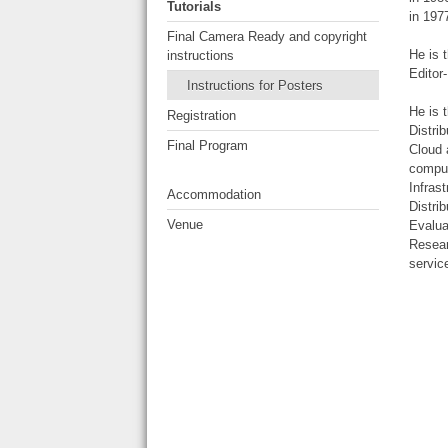
Tutorials
in 197
Final Camera Ready and copyright
He is 
instructions
Editor
Instructions for Posters
He is 
Registration
Distri
Final Program
Cloud 
comput
Infras
Accommodation
Distri
Venue
Evalua
Resear
servic