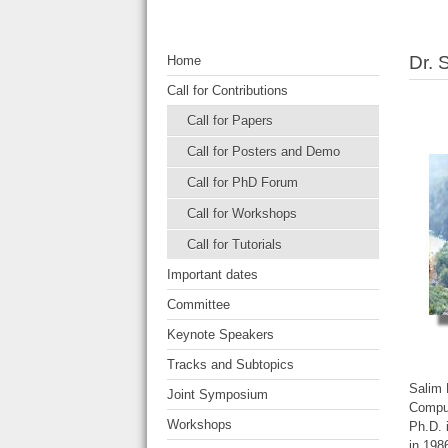
Dr. 
Home
Call for Contributions
Call for Papers
Call for Posters and Demo
Call for PhD Forum
Call for Workshops
Call for Tutorials
Important dates
Committee
Keynote Speakers
Tracks and Subtopics
Salim 
Joint Symposium
Comput
Workshops
Ph.D. 
in 198