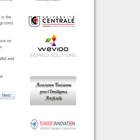
 is the
gr.com).
ence on
ic
llel and
ud
Next