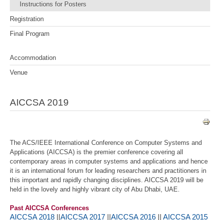
Instructions for Posters
Registration
Final Program
Accommodation
Venue
AICCSA 2019
The ACS/IEEE International Conference on Computer Systems and
Applications (AICCSA) is the premier conference covering all
contemporary areas in computer systems and applications and hence
it is an international forum for leading researchers and practitioners in
this important and rapidly changing disciplines. AICCSA 2019 will be
held in the lovely and highly vibrant city of Abu Dhabi, UAE.
Past AICCSA Conferences
AICCSA 2018
||
AICCSA 2017
||
AICCSA 2016
||
AICCSA 2015