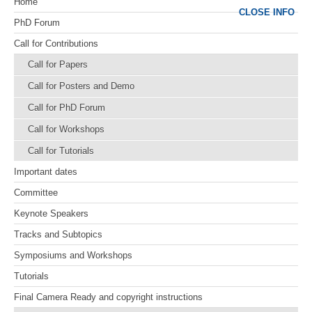
Home
CLOSE INFO
PhD Forum
Call for Contributions
Call for Papers
Call for Posters and Demo
Call for PhD Forum
Call for Workshops
Call for Tutorials
Important dates
Committee
Keynote Speakers
Tracks and Subtopics
Symposiums and Workshops
Tutorials
Final Camera Ready and copyright instructions