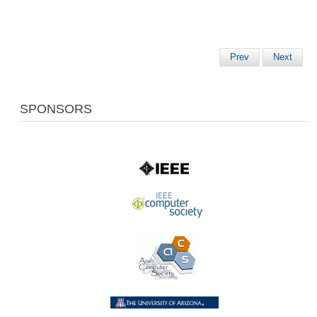
Prev
Next
SPONSORS