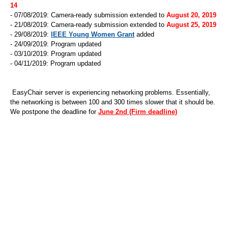
14
- 07/08/2019: Camera-ready submission extended to
August 20, 2019
- 21/08/2019: Camera-ready submission extended to
August 25, 2019
- 29/08/2019:
IEEE Young Women Grant
added
- 24/09/2019: Program updated
- 03/10/2019: Program updated
- 04/11/2019: Program updated
EasyChair server is experiencing networking problems. Essentially,
the networking is between 100 and 300 times slower that it should be.
We postpone the deadline for
June 2nd (Firm deadline)