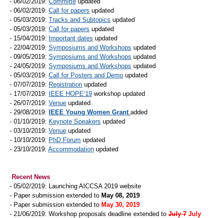
- 06/02/2019:
Committe
updated
- 06/02/2019:
Call for papers
updated
- 05/03/2019:
Tracks and Subtopics
updated
- 05/03/2019:
Call for papers
updated
- 15/04/2019:
Important dates
updated
- 22/04/2019:
Symposiums and Workshops
updated
- 09/05/2019:
Symposiums and Workshops
updated
- 24/05/2019:
Symposiums and Workshops
updated
- 05/03/2019:
Call for Posters and Demo
updated
- 07/07/2019:
Registration
updated
- 17/07/2019:
IEEE HOPE’19
workshop updated
- 26/07/2019:
Venue
updated
- 29/08/2019:
IEEE Young Women Grant
added
- 01/10/2019:
Keynote Speakers
updated
- 03/10/2019:
Venue
updated
- 10/10/2019:
PhD Forum
updated
- 23/10/2019:
Accommodation
updated
Recent News
- 05/02/2019: Launching AICCSA 2019 website
- Paper submission extended to
May 08, 2019
- Paper submission extended to
May 30, 2019
- 21/06/2019: Workshop proposals deadline extended to
July 7
July