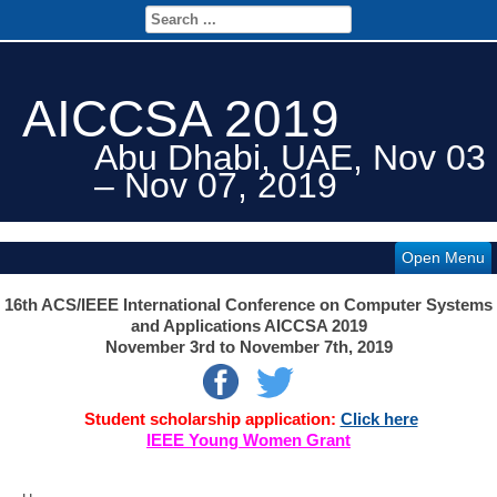
AICCSA 2019
Abu Dhabi, UAE, Nov 03
– Nov 07, 2019
Open Menu
16th ACS/IEEE International Conference on Computer Systems
and Applications AICCSA 2019
November 3rd
to November 7th, 2019
Student scholarship application:
Click here
IEEE Young Women Grant