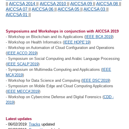
||
AICCSA 2014
||
AICCSA 2010
||
AICCSA 09
||
AICCSA 08
||
AICCSA 07
||
AICCSA 06
||
AICCSA 05
||
AICCSA 03
||
AICCSA 01
||
Symposiums and Workshops in conjunction with AICCSA 2019
- Workshop on Blockchain and its Applications (
IEEE BCA 2019
)
- Workshop on Health Informatics (
IEEE HOPE’19
)
- Workshop on Automation of Cloud Configuration and Operations
(
IEEE ACCO 2019
)
- Symposium on Social Computing and Arabic Language Processing
(
IEEE SCALP’2019
)
- Symposium on Multimedia Computing and Applications (
IEEE
MCA’2019
)
- Workshop for Data Science and Computing (
IEEE DSC’2019
)
- Symposium on Mobile Edge and Cloud Computing Applications
(
IEEE MECCA’2019
)
- Workshop on Cybercrime Defense and Digital Forensics (
CDD -
2019
)
Latest updates
- 06/02/2019:
Tracks
updated