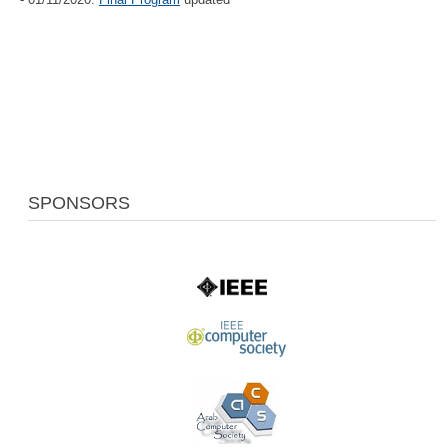
SPONSORS