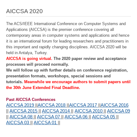
AICCSA 2020
The ACS/IEEE International Conference on Computer Systems and
Applications (AICCSA) is the premier conference covering all
contemporary areas in computer systems and applications and hence
it is an international forum for leading researchers and practitioners in
this important and rapidly changing disciplines. AICCSA 2020 will be
held in Antalya, Turkey.
AICCSA is going virtual.
The 2020 paper review and acceptance
processes will proceed normally.
We will follow up with further details on conference registration,
presentation formats, workshops, special sessions and
tutorials.
Meanwhile we encourage authors to submit papers until
the 30th June Extended Final Deadline.
Past AICCSA Conferences
AICCSA 2019
||
AICCSA 2018
||
AICCSA 2017
||
AICCSA 2016
||
AICCSA 2015
||
AICCSA 2014
||
AICCSA 2010
||
AICCSA 09
||
AICCSA 08
||
AICCSA 07
||
AICCSA 06
||
AICCSA 05
||
AICCSA 03
||
AICCSA 01
||