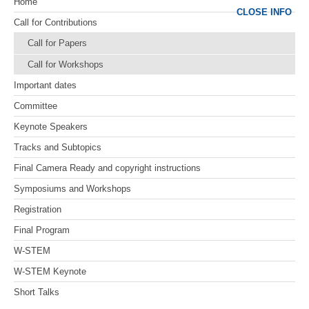
Home
CLOSE INFO
Call for Contributions
Call for Papers
Call for Workshops
Important dates
Committee
Keynote Speakers
Tracks and Subtopics
Final Camera Ready and copyright instructions
Symposiums and Workshops
Registration
Final Program
W-STEM
W-STEM Keynote
Short Talks