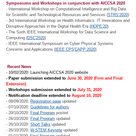
Symposiums and Workshops in conjunction with AICCSA 2020
- International Workshop on Computational Intelligence and Big Data
for Scientific and Technological Resources and Services (
STRS’2020
)
- 3rd International Workshop on Health Informatics: IT Innovations and
Disruptive Approaches in the Digital Health Era (
HOPE’20
)
- The Sixth IEEE International Workshop for Data Science and
Computing (
DSC'2020
)
- IEEE International Symposium on Cyber Physical Systems
Concerns and Applications (
IEEE CPS'CAPP 2020
)
Recent News
- 10/02/2020: Launching AICCSA 2020 website
- Paper submission extended to
June 30, 2020 (Firm and Final
Extension)
- Workshops submission extended to
July 31, 2020
- Notification deadline extended to
August 10,
2020
- 08/09/2020:
Registration page
updated
- 07/10/2020:
Guidelines for authors
- 20/10/2020:
Final Program
posted
- 26/10/2020:
Final Program
updated
- 26/10/2020:
Short Talks
updated
- 26/10/2020:
W-STEM Keynote
updated
- 01/11/2020:
Final Program
updated