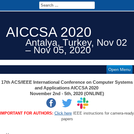
AICCSA 2020
Antalya, Turkey, Nov 02
– Nov 05, 2020
Open Menu
17th ACS/IEEE International Conference on Computer Systems
and Applications AICCSA 2020
November 2nd - 5th, 2020 (ONLINE)
IMPORTANT FOR AUTHORS:
Click here
IEEE instructions for camera-ready
papers