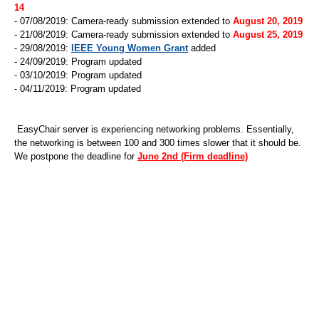
14
- 07/08/2019: Camera-ready submission extended to
August 20, 2019
- 21/08/2019: Camera-ready submission extended to
August 25, 2019
- 29/08/2019:
IEEE Young Women Grant
added
- 24/09/2019: Program updated
- 03/10/2019: Program updated
- 04/11/2019: Program updated
EasyChair server is experiencing networking problems. Essentially,
the networking is between 100 and 300 times slower that it should be.
We postpone the deadline for
June 2nd (Firm deadline)