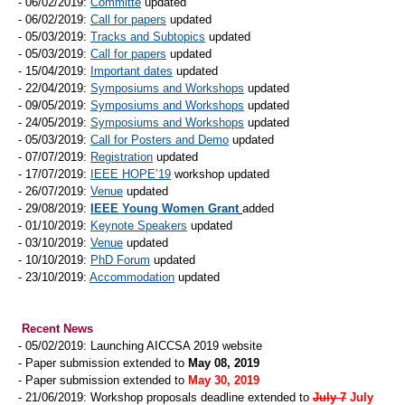
- 06/02/2019:
Committe
updated
- 06/02/2019:
Call for papers
updated
- 05/03/2019:
Tracks and Subtopics
updated
- 05/03/2019:
Call for papers
updated
- 15/04/2019:
Important dates
updated
- 22/04/2019:
Symposiums and Workshops
updated
- 09/05/2019:
Symposiums and Workshops
updated
- 24/05/2019:
Symposiums and Workshops
updated
- 05/03/2019:
Call for Posters and Demo
updated
- 07/07/2019:
Registration
updated
- 17/07/2019:
IEEE HOPE’19
workshop updated
- 26/07/2019:
Venue
updated
- 29/08/2019:
IEEE Young Women Grant
added
- 01/10/2019:
Keynote Speakers
updated
- 03/10/2019:
Venue
updated
- 10/10/2019:
PhD Forum
updated
- 23/10/2019:
Accommodation
updated
Recent News
- 05/02/2019: Launching AICCSA 2019 website
- Paper submission extended to
May 08, 2019
- Paper submission extended to
May 30, 2019
- 21/06/2019: Workshop proposals deadline extended to
July 7
July