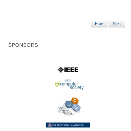
Prev
Next
SPONSORS