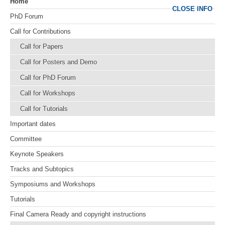
Home
CLOSE INFO
PhD Forum
Call for Contributions
Call for Papers
Call for Posters and Demo
Call for PhD Forum
Call for Workshops
Call for Tutorials
Important dates
Committee
Keynote Speakers
Tracks and Subtopics
Symposiums and Workshops
Tutorials
Final Camera Ready and copyright instructions