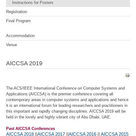
Instructions for Posters
Registration
Final Program
Accommodation
Venue
AICCSA 2019
The ACS/IEEE International Conference on Computer Systems and
Applications (AICCSA) is the premier conference covering all
contemporary areas in computer systems and applications and hence
it is an international forum for leading researchers and practitioners in
this important and rapidly changing disciplines. AICCSA 2019 will be
held in the lovely and highly vibrant city of Abu Dhabi, UAE.
Past AICCSA Conferences
AICCSA 2018
||
AICCSA 2017
||
AICCSA 2016
||
AICCSA 2015