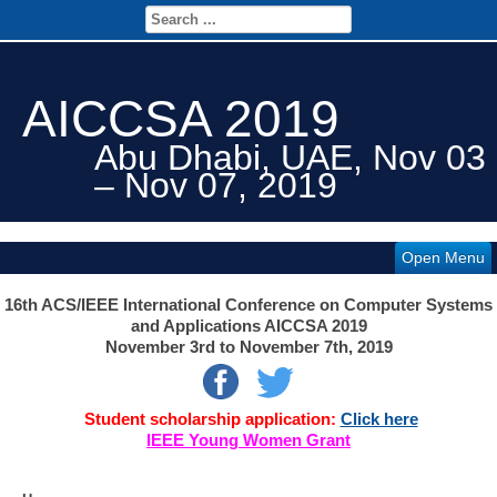
AICCSA 2019
Abu Dhabi, UAE, Nov 03
– Nov 07, 2019
Open Menu
16th ACS/IEEE International Conference on Computer Systems
and Applications AICCSA 2019
November 3rd
to November 7th, 2019
Student scholarship application:
Click here
IEEE Young Women Grant