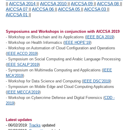
||
AICCSA 2014
||
AICCSA 2010
||
AICCSA 09
||
AICCSA 08
||
AICCSA 07
||
AICCSA 06
||
AICCSA 05
||
AICCSA 03
||
AICCSA 01
||
Symposiums and Workshops in conjunction with AICCSA 2019
- Workshop on Blockchain and its Applications (
IEEE BCA 2019
)
- Workshop on Health Informatics (
IEEE HOPE’19
)
- Workshop on Automation of Cloud Configuration and Operations
(
IEEE ACCO 2019
)
- Symposium on Social Computing and Arabic Language Processing
(
IEEE SCALP’2019
)
- Symposium on Multimedia Computing and Applications (
IEEE
MCA’2019
)
- Workshop for Data Science and Computing (
IEEE DSC’2019
)
- Symposium on Mobile Edge and Cloud Computing Applications
(
IEEE MECCA’2019
)
- Workshop on Cybercrime Defense and Digital Forensics (
CDD -
2019
)
Latest updates
- 06/02/2019:
Tracks
updated