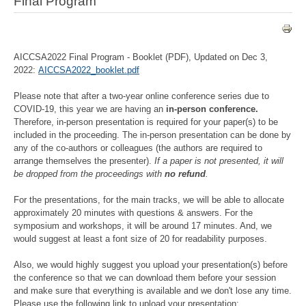
Final Program
AICCSA2022 Final Program - Booklet (PDF), Updated on Dec 3,
2022:
AICCSA2022_booklet.pdf
Please note that after a two-year online conference series due to
COVID-19, this year we are having an
in-person conference.
Therefore, in-person presentation is required for your paper(s) to be
included in the proceeding. The in-person presentation can be done by
any of the co-authors or colleagues (the authors are required to
arrange themselves the presenter).
If a paper is not presented, it will
be dropped from the proceedings with
no refund
.
For the presentations, for the main tracks, we will be able to allocate
approximately 20 minutes with questions & answers. For the
symposium and workshops, it will be around 17 minutes. And, we
would suggest at least a font size of 20 for readability purposes.
Also, we would highly suggest you upload your presentation(s) before
the conference so that we can download them before your session
and make sure that everything is available and we don't lose any time.
Please use the following link to upload your presentation: