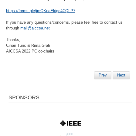
https://forms.gle/jmQKoaEkigc4CQLP7
If you have any questions/concerns, please feel free to contact us
through
mail@aiccsa.net
Thanks,
Cihan Tunc & Rima Grati
AICCSA 2022 PC co-chairs
Prev
Next
SPONSORS