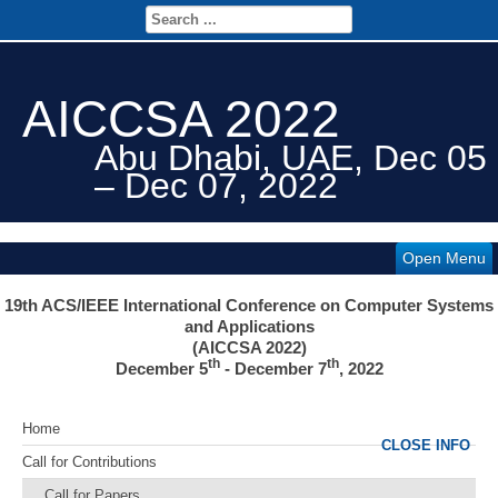
AICCSA 2022
Abu Dhabi, UAE, Dec 05
– Dec 07, 2022
Open Menu
19th ACS/IEEE International Conference on Computer Systems
and Applications
(AICCSA 2022)
th
th
December
5
- December 7
, 2022
Home
CLOSE INFO
Call for Contributions
Call for Papers