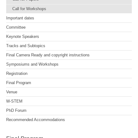
Call for Workshops
Important dates
Committee
Keynote Speakers
Tracks and Subtopics
Final Camera Ready and copyright instructions
Symposiums and Workshops
Registration
Final Program
Venue
W-STEM
PhD Forum
Recommended Accommodations