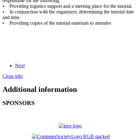
responsible for the following:
• Providing logistics support and a meeting place for the tutorial.
• In conjunction with the organizers, determining the tutorial date
and time.
• Providing copies of the tutorial materials to attendee
Next
Close info
Additional information
SPONSORS