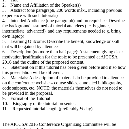
2. Name and Affiliation of the Speaker(s)
3. Abstract (one paragraph, 200 words máx., including previous
experience with such tutorials)
4. Intended Audience (one paragraph) and prerequisites: Describe
the background assumed of tutorial attendees (i.e. beginner,
intermediate, advanced), and any requirements needed (e.g. bring
own laptop)
5. Learning Outcome: Describe the benefit, knowledge or skill
that will be gained by attendees.
6. Description (no more than half page): A statement giving clear
motivation/justification for the topic to be presented at AICCSA
2016 and the outline of the proposed content.
7. Statement on if this tutorial has been given before and if so how
this presentation will be different.
8. Materials: A description of materials to be provided to attendees
on the conference website – course slides, annotated bibliography,
code snippets, etc. NOTE: the materials themselves do not need to
be provided in the proposal.
9. Format of the Tutorial
10. Biography of the tutorial presenter.
11. Requested tutorial length (preferably ½ day).
The AICCSA’2016 Conference Organizing Committee will be