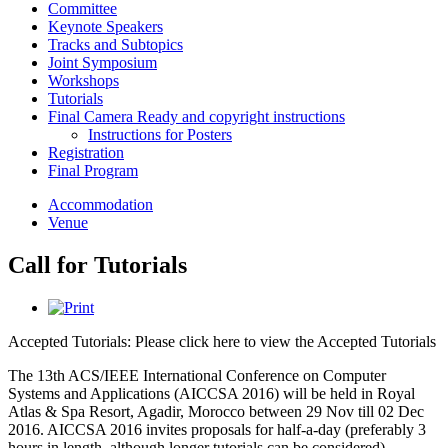
Committee
Keynote Speakers
Tracks and Subtopics
Joint Symposium
Workshops
Tutorials
Final Camera Ready and copyright instructions
Instructions for Posters
Registration
Final Program
Accommodation
Venue
Call for Tutorials
Accepted Tutorials: Please click here to view the Accepted Tutorials
The 13th ACS/IEEE International Conference on Computer
Systems and Applications (AICCSA 2016) will be held in Royal
Atlas & Spa Resort, Agadir, Morocco between 29 Nov till 02 Dec
2016. AICCSA 2016 invites proposals for half-a-day (preferably 3
hours in length, although longer tutorials can be considered)