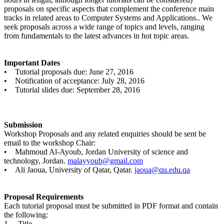
proposals on specific aspects that complement the conference main
tracks in related areas to Computer Systems and Applications.. We
seek proposals across a wide range of topics and levels, ranging
from fundamentals to the latest advances in hot topic areas.
Important Dates
• Tutorial proposals due: June 27, 2016
• Notification of acceptance: July 28, 2016
• Tutorial slides due: September 28, 2016
Submission
Workshop Proposals and any related enquiries should be sent be
email to the workshop Chair:
• Mahmoud Al-Ayoub, Jordan University of science and
technology, Jordan.
malayyoub@gmail.com
• Ali Jaoua, University of Qatar, Qatar.
jaoua@qu.edu.qa
Proposal Requirements
Each tutorial proposal must be submitted in PDF format and contain
the following:
1. Title