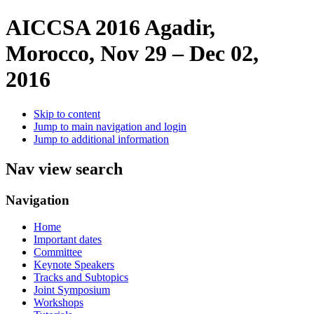
AICCSA 2016
Agadir,
Morocco, Nov 29 – Dec 02,
2016
Skip to content
Jump to main navigation and login
Jump to additional information
Nav view search
Navigation
Home
Important dates
Committee
Keynote Speakers
Tracks and Subtopics
Joint Symposium
Workshops