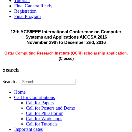
Tutorials
Final Camera Ready..
Registration
Final Program
13th ACS/IEEE International Conference on Computer
Systems and Applications AICCSA 2016
November 29th to December 2nd, 2016
Qatar Computing Research Institute (QCRI) scholarship application.
(Closed)
Search
Search ...
Home
Call for Contributions
Call for Papers
Call for Posters and Demo
Call for PhD Forum
Call for Workshops
Call for Tutorials
Important dates