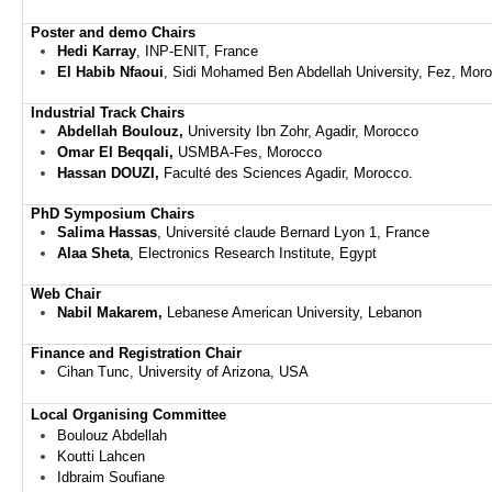
Poster and demo
Chairs
Hedi Karray
, INP-ENIT, France
El Habib Nfaoui
, Sidi Mohamed Ben Abdellah University, Fez, Mor
Industrial Track
Chairs
Abdellah Boulouz,
University Ibn Zohr, Agadir,
Morocco
Omar El Beqqali,
USMBA-Fes, Morocco
Hassan DOUZI,
Faculté des Sciences Agadir, Morocco.
PhD Symposium Chairs
Salima Hassas
, Université claude Bernard Lyon 1, France
Alaa Sheta
, Electronics Research Institute, Egypt
Web Chair
Nabil Makarem,
Lebanese American University, Lebanon
Finance and Registration Chair
Cihan Tunc, University of Arizona, USA
Local Organising Committee
Boulouz Abdellah
Koutti Lahcen
Idbraim Soufiane