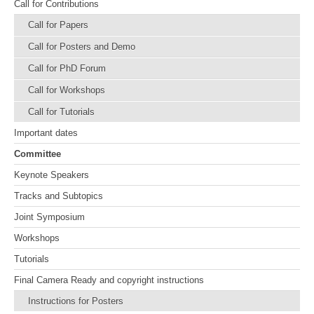
Call for Contributions
Call for Papers
Call for Posters and Demo
Call for PhD Forum
Call for Workshops
Call for Tutorials
Important dates
Committee
Keynote Speakers
Tracks and Subtopics
Joint Symposium
Workshops
Tutorials
Final Camera Ready and copyright instructions
Instructions for Posters