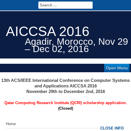
AICCSA 2016
Agadir, Morocco, Nov 29
– Dec 02, 2016
Open Menu
13th ACS/IEEE International Conference on Computer Systems
and Applications AICCSA 2016
November 29th to December 2nd, 2016
Qatar Computing Research Institute (QCRI) scholarship application.
(Closed)
Home
CLOSE INFO