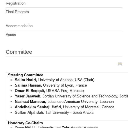
Registration
Final Program
Accommodation
Venue
Committee
Steering Committee
Salim Hariri,
University of Arizona, USA (Chair)
Salima Hassas,
University of Lyon, France
Omar El Beqqali,
USMBA-Fes, Morocco
Yaser Jaraweh,
Jordan University of Science and Technology, Jord
Nashaat Mansour,
Lebanese American University, Lebanon
Abdelhakim Senhaji Hafid,
University of Montreal, Canada
Sultan Aljahdali,
Taif University - Saudi Arabia
Honorary Co-Chairs
Omar HALLI, University Ibn Zohr, Agadir,
Morocco