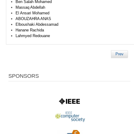
Ben Salah Mohamed
Massaq Abdellah
El Ansari Mohamed
ABOUZAHRA ANAS
Elboushaki Abdessamad
Hanane Rachida
Lahmyed Redouane
Prev
SPONSORS