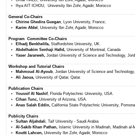
Ihya AIT ICHOU,
University Ibn Zohr, Agadir,
Morocco
General Co-Chairs
Chirine Ghedira Guegan
, Lyon University, France;
Karim Afdel
,
University Ibn Zohr, Agadir,
Morocco
Program
Committee
Co-Chairs
Elhadj Benkhelifa,
Staffordshire University, UK.
Abdelhakim Senhaji Hafid,
University of Montreal, Canada
Yaser Jararweh,
Jordan University of Science and Technology, Jor
Workshop and Tutorial Chairs
Mahmoud Al-Ayoub
,
Jordan University of Science and Technology
Ali Jaoua,
University of Qatar, Qatar.
Publication
Chairs
Youssif Al Nashif
, Florida Polytechnic University, USA.
Cihan Tunc,
University of Arizona, USA.
Anas Salah Eddin,
California State Polytechnic University, Pomon
Publicity
Chairs
Sultan Aljahdali
, Taif University - Saudi Arabia
Al-Sakib Khan Pathan,
Islamic University in Madinah, Madinah a
Koutti Lahcen,
University Ibn Zohr, Agadir,
Morocco