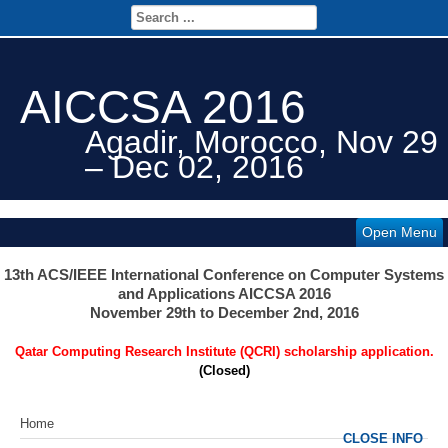
AICCSA 2016
Agadir, Morocco, Nov 29
– Dec 02, 2016
Open Menu
13th ACS/IEEE International Conference on Computer Systems
and Applications AICCSA 2016
November 29th to December 2nd, 2016
Qatar Computing Research Institute (QCRI) scholarship application.
(Closed)
Home
CLOSE INFO