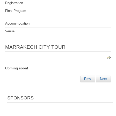
Registration
Final Program
Accommodation
Venue
MARRAKECH CITY TOUR
Coming soon!
Prev
Next
SPONSORS