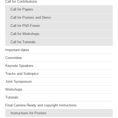
Call for Contributions
Call for Papers
Call for Posters and Demo
Call for PhD Forum
Call for Workshops
Call for Tutorials
Important dates
Committee
Keynote Speakers
Tracks and Subtopics
Joint Symposium
Workshops
Tutorials
Final Camera Ready and copyright instructions
Instructions for Posters