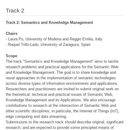
Track 2
Track 2: Semantics and Knowledge Management
Chairs
- Laura Po, University of Modena and Reggio Emilia, Italy
- Raquel Trillo-Lado, University of Zaragoza, Spain
Scope
The track "Semantics and Knowledge Management" aims to tackle
research problems and practical applications for the Semantic Web
and Knowledge Management. The goal is to share knowledge and
novel approaches in the implementation of semantic technologies
across diverse types of information environments and applications.
Researchers and practitioners are invited to submit original work on
the theoretical, technical and practical issues of Semantic Web,
Knowledge Management and its Applications. We also encourage
contributions to research at the intersection of Semantic Web and
other scientific disciplines, in particular, the Internet of Things (IoT),
edge computing and data streaming.
Submissions to the research track should describe original, significant
research, and are expected to provide some principled means of