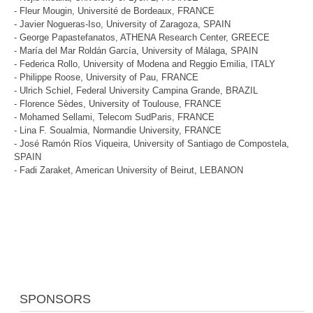
- Fleur Mougin, Université de Bordeaux, FRANCE
- Javier Nogueras-Iso, University of Zaragoza, SPAIN
- George Papastefanatos, ATHENA Research Center, GREECE
- María del Mar Roldán García, University of Málaga, SPAIN
- Federica Rollo, University of Modena and Reggio Emilia, ITALY
- Philippe Roose, University of Pau, FRANCE
- Ulrich Schiel, Federal University Campina Grande, BRAZIL
- Florence Sèdes, University of Toulouse, FRANCE
- Mohamed Sellami, Telecom SudParis, FRANCE
- Lina F. Soualmia, Normandie University, FRANCE
- José Ramón Ríos Viqueira, University of Santiago de Compostela,
SPAIN
- Fadi Zaraket, American University of Beirut, LEBANON
SPONSORS