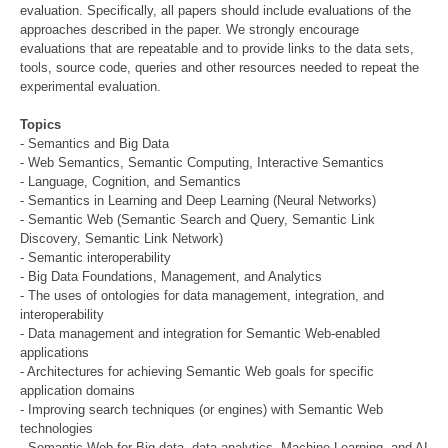
evaluation. Specifically, all papers should include evaluations of the
approaches described in the paper. We strongly encourage
evaluations that are repeatable and to provide links to the data sets,
tools, source code, queries and other resources needed to repeat the
experimental evaluation.
Topics
- Semantics and Big Data
- Web Semantics, Semantic Computing, Interactive Semantics
- Language, Cognition, and Semantics
- Semantics in Learning and Deep Learning (Neural Networks)
- Semantic Web (Semantic Search and Query, Semantic Link
Discovery, Semantic Link Network)
- Semantic interoperability
- Big Data Foundations, Management, and Analytics
- The uses of ontologies for data management, integration, and
interoperability
- Data management and integration for Semantic Web-enabled
applications
- Architectures for achieving Semantic Web goals for specific
application domains
- Improving search techniques (or engines) with Semantic Web
technologies
- Semantic Web for Big data, data analytics, Machine Learning, and AI