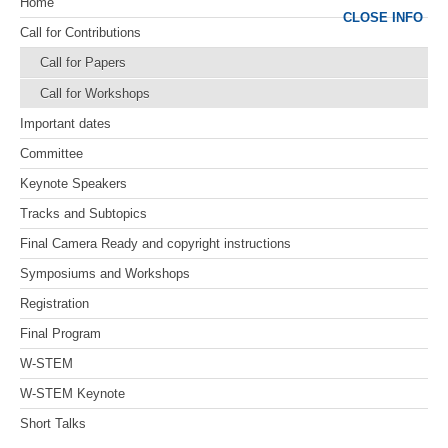
Home
CLOSE INFO
Call for Contributions
Call for Papers
Call for Workshops
Important dates
Committee
Keynote Speakers
Tracks and Subtopics
Final Camera Ready and copyright instructions
Symposiums and Workshops
Registration
Final Program
W-STEM
W-STEM Keynote
Short Talks