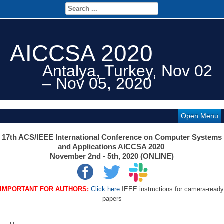
AICCSA 2020
Antalya, Turkey, Nov 02
– Nov 05, 2020
Open Menu
17th ACS/IEEE International Conference on Computer Systems
and Applications AICCSA 2020
November 2nd - 5th, 2020 (ONLINE)
IMPORTANT FOR AUTHORS:
Click here
IEEE instructions for camera-ready
papers