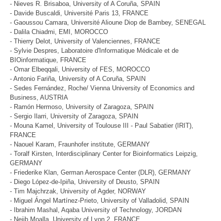
- Nieves R. Brisaboa, University of A Coruña, SPAIN
- Davide Buscaldi, Université Paris 13, FRANCE
- Gaoussou Camara, Université Alioune Diop de Bambey, SENEGAL
- Dalila Chiadmi, EMI, MOROCCO
- Thierry Delot, University of Valenciennes, FRANCE
- Sylvie Despres, Laboratoire d'Informatique Médicale et de
BIOinformatique, FRANCE
- Omar Elbeqqali, University of FES, MOROCCO
- Antonio Fariña, University of A Coruña, SPAIN
- Sedes Fernández, Roche/ Vienna University of Economics and
Business, AUSTRIA
- Ramón Hermoso, University of Zaragoza, SPAIN
- Sergio Ilarri, University of Zaragoza, SPAIN
- Mouna Kamel, University of Toulouse III - Paul Sabatier (IRIT),
FRANCE
- Naouel Karam, Fraunhofer institute, GERMANY
- Toralf Kirsten, Interdisciplinary Center for Bioinformatics Leipzig,
GERMANY
- Friederike Klan, German Aerospace Center (DLR), GERMANY
- Diego López-de-Ipiña, University of Deusto, SPAIN
- Tim Majchrzak, University of Agder, NORWAY
- Miguel Ángel Martínez-Prieto, University of Valladolid, SPAIN
- Ibrahim Mashal, Aqaba University of Technology, JORDAN
- Nejib Moalla, University of Lyon 2, FRANCE