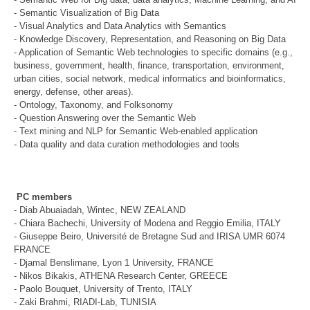
- Semantic Visualization of Big Data
- Visual Analytics and Data Analytics with Semantics
- Knowledge Discovery, Representation, and Reasoning on Big Data
- Application of Semantic Web technologies to specific domains (e.g.,
business, government, health, finance, transportation, environment,
urban cities, social network, medical informatics and bioinformatics,
energy, defense, other areas).
- Ontology, Taxonomy, and Folksonomy
- Question Answering over the Semantic Web
- Text mining and NLP for Semantic Web-enabled application
- Data quality and data curation methodologies and tools
PC members
- Diab Abuaiadah, Wintec, NEW ZEALAND
- Chiara Bachechi, University of Modena and Reggio Emilia, ITALY
- Giuseppe Beiro, Université de Bretagne Sud and IRISA UMR 6074
FRANCE
- Djamal Benslimane, Lyon 1 University, FRANCE
- Nikos Bikakis, ATHENA Research Center, GREECE
- Paolo Bouquet, University of Trento, ITALY
- Zaki Brahmi, RIADI-Lab, TUNISIA