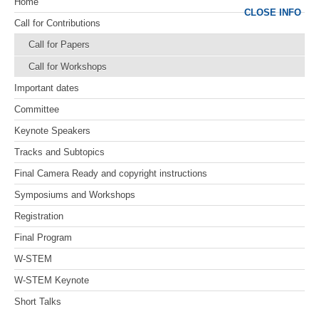
Home
CLOSE INFO
Call for Contributions
Call for Papers
Call for Workshops
Important dates
Committee
Keynote Speakers
Tracks and Subtopics
Final Camera Ready and copyright instructions
Symposiums and Workshops
Registration
Final Program
W-STEM
W-STEM Keynote
Short Talks