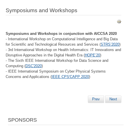
Symposiums and Workshops
Symposiums and Workshops in conjunction with AICCSA 2020
- International Workshop on Computational Intelligence and Big Data
for Scientific and Technological Resources and Services (
STRS’2020
)
- 3rd International Workshop on Health Informatics: IT Innovations and
Disruptive Approaches in the Digital Health Era (
HOPE’20
)
- The Sixth IEEE International Workshop for Data Science and
Computing (
DSC'2020
)
- IEEE International Symposium on Cyber Physical Systems
Concerns and Applications (
IEEE CPS'CAPP 2020
)
Prev
Next
SPONSORS