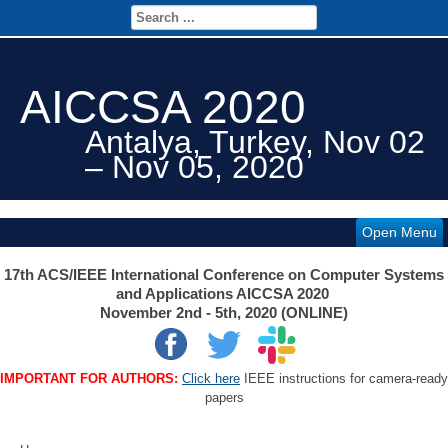
AICCSA 2020
Antalya, Turkey, Nov 02
– Nov 05, 2020
Open Menu
17th ACS/IEEE International Conference on Computer Systems
and Applications AICCSA 2020
November 2nd - 5th, 2020 (ONLINE)
IMPORTANT FOR AUTHORS:
Click here
IEEE instructions for camera-ready
papers