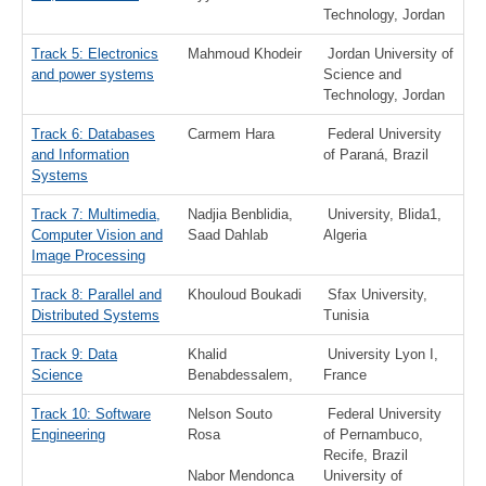
Technology, Jordan
Track 5: Electronics
Mahmoud Khodeir
Jordan University of
and power systems
Science and
Technology, Jordan
Track 6: Databases
Carmem Hara
Federal University
and Information
of Paraná, Brazil
Systems
Track 7: Multimedia,
Nadjia Benblidia,
University, Blida1,
Computer Vision and
Saad Dahlab
Algeria
Image Processing
Track 8: Parallel and
Khouloud Boukadi
Sfax University,
Distributed Systems
Tunisia
Track 9: Data
Khalid
University Lyon I,
Science
Benabdessalem,
France
Track 10: Software
Nelson Souto
Federal University
Engineering
Rosa
of Pernambuco,
Recife, Brazil
Nabor Mendonca
University of