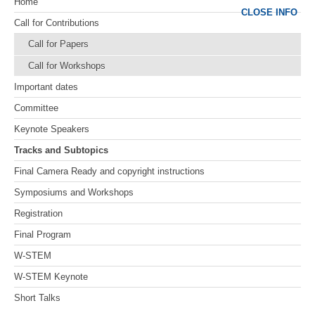
Home
CLOSE INFO
Call for Contributions
Call for Papers
Call for Workshops
Important dates
Committee
Keynote Speakers
Tracks and Subtopics
Final Camera Ready and copyright instructions
Symposiums and Workshops
Registration
Final Program
W-STEM
W-STEM Keynote
Short Talks