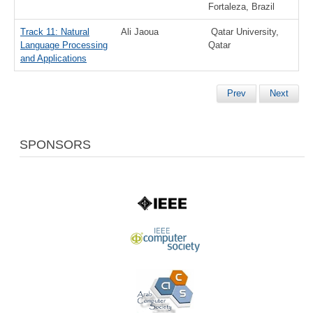
Fortaleza, Brazil
Track 11: Natural
Ali Jaoua
Qatar University,
Language Processing
Qatar
and Applications
Prev
Next
SPONSORS