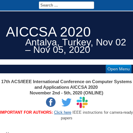
AICCSA 2020
Antalya, Turkey, Nov 02
– Nov 05, 2020
Open Menu
17th ACS/IEEE International Conference on Computer Systems
and Applications AICCSA 2020
November 2nd - 5th, 2020 (ONLINE)
IMPORTANT FOR AUTHORS:
Click here
IEEE instructions for camera-ready
papers