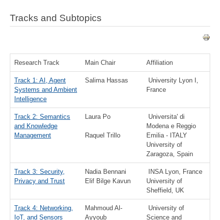
Tracks and Subtopics
Research Track
Main Chair
Affiliation
Track 1: AI, Agent
Salima Hassas
University Lyon I,
Systems and Ambient
France
Intelligence
Track 2: Semantics
Laura Po
Universita' di
and Knowledge
Modena e Reggio
Management
Raquel Trillo
Emilia - ITALY
University of
Zaragoza, Spain
Track 3: Security,
Nadia Bennani
INSA Lyon, France
Privacy and Trust
Elif Bilge Kavun
University of
Sheffield, UK
Track 4: Networking,
Mahmoud Al-
University of
IoT, and Sensors
Ayyoub
Science and