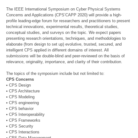
The IEEE International Symposium on Cyber Physical Systems
Concerns and Applications (CPS’CAPP 2020) will provide a high-
profile leading-edge forum for researchers and practitioners to present
technical innovations, experimental results, theoretical studies,
conceptual studies, and surveys on the topic. We expect papers
presenting research orientations, techniques, and methodologies to
elaborate (from design to set up) evolutive, trusted, secured, and
intelligent CPS applied in different domains of interest. All
submissions will be double-blind and peer-reviewed on the basis of
relevance, originality, importance, and clarity of their contribution.
The topics of the symposium include but not limited to:
CPS Concerns
• CPS Design
• CPS Architecture
• CPS Modeling
• CPS engineering
• CPS behavior
• CPS Interoperability
• CPS Frameworks
• CPS Security
• CPS Interactions
• CPS Data Management