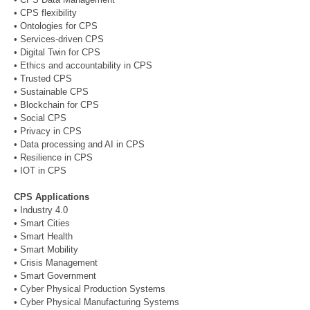
• CPS flexibility
• Ontologies for CPS
• Services-driven CPS
• Digital Twin for CPS
• Ethics and accountability in CPS
• Trusted CPS
• Sustainable CPS
• Blockchain for CPS
• Social CPS
• Privacy in CPS
• Data processing and AI in CPS
• Resilience in CPS
• IOT in CPS
CPS Applications
• Industry 4.0
• Smart Cities
• Smart Health
• Smart Mobility
• Crisis Management
• Smart Government
• Cyber Physical Production Systems
• Cyber Physical Manufacturing Systems