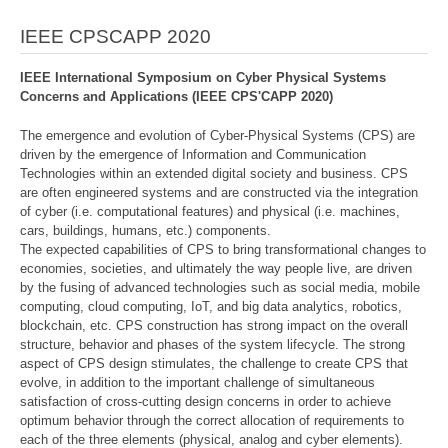
IEEE CPSCAPP 2020
IEEE International Symposium on Cyber Physical Systems
Concerns and Applications (IEEE CPS'CAPP 2020)
The emergence and evolution of Cyber-Physical Systems (CPS) are
driven by the emergence of Information and Communication
Technologies within an extended digital society and business. CPS
are often engineered systems and are constructed via the integration
of cyber (i.e. computational features) and physical (i.e. machines,
cars, buildings, humans, etc.) components.
The expected capabilities of CPS to bring transformational changes to
economies, societies, and ultimately the way people live, are driven
by the fusing of advanced technologies such as social media, mobile
computing, cloud computing, IoT, and big data analytics, robotics,
blockchain, etc. CPS construction has strong impact on the overall
structure, behavior and phases of the system lifecycle. The strong
aspect of CPS design stimulates, the challenge to create CPS that
evolve, in addition to the important challenge of simultaneous
satisfaction of cross-cutting design concerns in order to achieve
optimum behavior through the correct allocation of requirements to
each of the three elements (physical, analog and cyber elements).