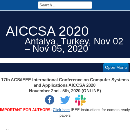
AICCSA 2020
Antalya, Turkey, Nov 02
– Nov 05, 2020
Open Menu
17th ACS/IEEE International Conference on Computer Systems
and Applications AICCSA 2020
November 2nd - 5th, 2020 (ONLINE)
IMPORTANT FOR AUTHORS:
Click here
IEEE instructions for camera-ready
papers