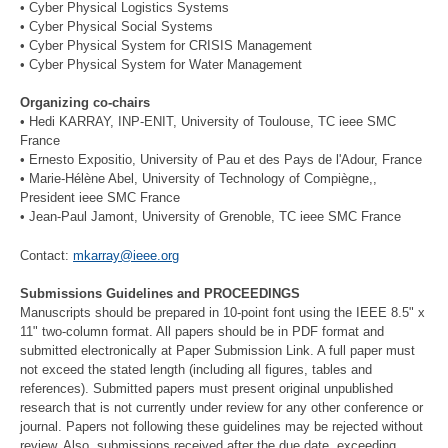
• Cyber Physical Logistics Systems
• Cyber Physical Social Systems
• Cyber Physical System for CRISIS Management
• Cyber Physical System for Water Management
Organizing co-chairs
• Hedi KARRAY, INP-ENIT, University of Toulouse, TC ieee SMC
France
• Ernesto Expositio, University of Pau et des Pays de l'Adour, France
• Marie-Hélène Abel, University of Technology of Compiègne,,
President ieee SMC France
• Jean-Paul Jamont, University of Grenoble, TC ieee SMC France
Contact:
mkarray@ieee.org
Submissions Guidelines and PROCEEDINGS
Manuscripts should be prepared in 10-point font using the IEEE 8.5" x
11" two-column format. All papers should be in PDF format and
submitted electronically at Paper Submission Link. A full paper must
not exceed the stated length (including all figures, tables and
references). Submitted papers must present original unpublished
research that is not currently under review for any other conference or
journal. Papers not following these guidelines may be rejected without
review. Also, submissions received after the due date, exceeding