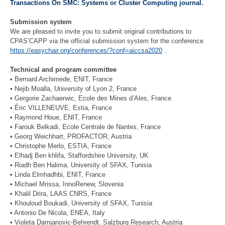
Transactions On SMC: Systems or Cluster Computing journal.
Submission system
We are pleased to invite you to submit original contributions to
CPAS’CAPP via the official submission system for the conference
https://easychair.org/conferences/?conf=aiccsa2020
.
Technical and program committee
• Bernard Archimede, ENIT, France
• Nejib Moalla, University of Lyon 2, France
• Gergorie Zachaerwic, Ecole des Mines d’Ales, France
• Éric VILLENEUVE, Estia, France
• Raymond Houe, ENIT, France
• Farouk Belkadi, Ecole Centrale de Nantes, France
• Georg Weichhart, PROFACTOR, Austria
• Christophe Merlo, ESTIA, France
• Elhadj Ben khlifa, Staffordshire University, UK
• Riadh Ben Halima, University of SFAX, Tunisia
• Linda Elmhadhbi, ENIT, France
• Michael Mrissa, InnoRenew, Slovenia
• Khalil Drira, LAAS CNRS, France
• Khouloud Boukadi, University of SFAX, Tunisia
• Antonio De Nicola, ENEA, Italy
• Violeta Damjanovic-Behrendt, Salzburg Research, Austria