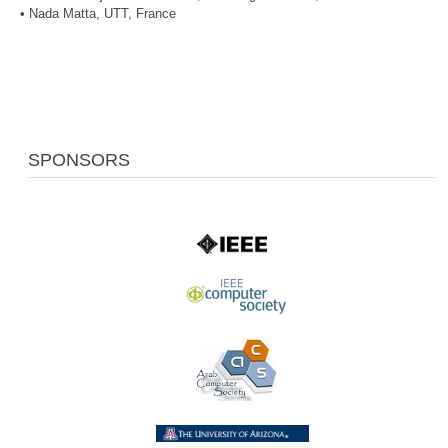
• Nada Matta, UTT, France
SPONSORS