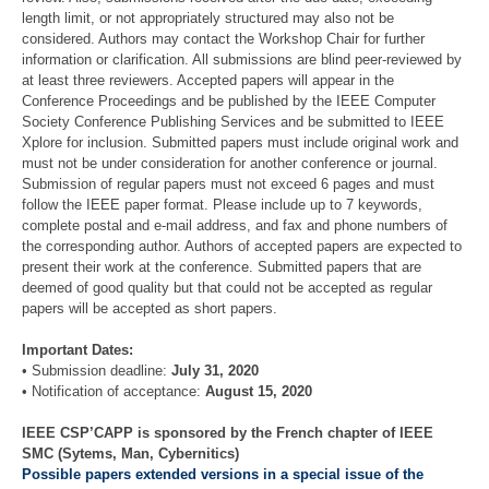
length limit, or not appropriately structured may also not be
considered. Authors may contact the Workshop Chair for further
information or clarification. All submissions are blind peer-reviewed by
at least three reviewers. Accepted papers will appear in the
Conference Proceedings and be published by the IEEE Computer
Society Conference Publishing Services and be submitted to IEEE
Xplore for inclusion. Submitted papers must include original work and
must not be under consideration for another conference or journal.
Submission of regular papers must not exceed 6 pages and must
follow the IEEE paper format. Please include up to 7 keywords,
complete postal and e-mail address, and fax and phone numbers of
the corresponding author. Authors of accepted papers are expected to
present their work at the conference. Submitted papers that are
deemed of good quality but that could not be accepted as regular
papers will be accepted as short papers.
Important Dates:
• Submission deadline:
July 31, 2020
• Notification of acceptance:
August 15, 2020
IEEE CSP’CAPP is sponsored by the French chapter of IEEE
SMC (Sytems, Man, Cybernitics)
Possible papers extended versions in a special issue of the