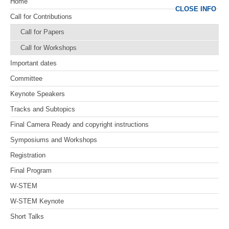
Home
CLOSE INFO
Call for Contributions
Call for Papers
Call for Workshops
Important dates
Committee
Keynote Speakers
Tracks and Subtopics
Final Camera Ready and copyright instructions
Symposiums and Workshops
Registration
Final Program
W-STEM
W-STEM Keynote
Short Talks