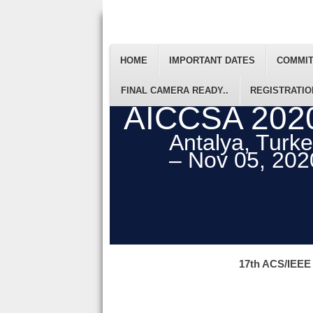
HOME
IMPORTANT DATES
COMMI
FINAL CAMERA READY..
REGISTRATIO
AICCSA 202
Antalya, Turk
– Nov 05, 202
17th ACS/IEEE 