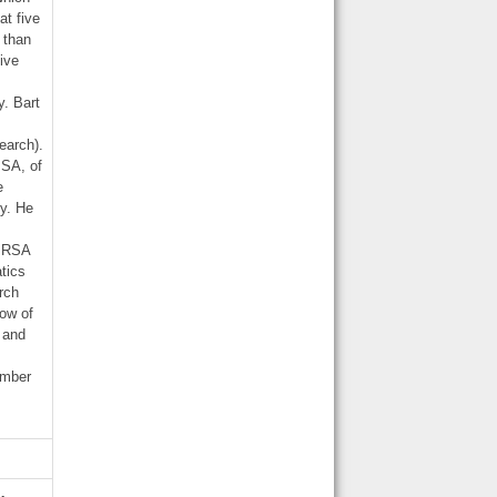
at five
 than
five
y. Bart
earch).
ISA, of
e
ty. He
e RSA
tics
rch
low of
y and
ember