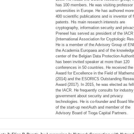
has 100 members. He was visiting professor 
universities in Europe. He has authored more
400 scientific publications and is inventor of 
patents. His main research interests are
cryptography, information security and privac
Preneel has served as president of the IACR
(International Association for Cryptologic Res
He is a member of the Advisory Group of EN
the Academia Europaea and of the knowledg
center of the Belgian Data Protection Authori
has been invited speaker at more than 120
conferences in 50 countries. He received th
Award for Excellence in the Field of Mathema
(2014) and the ESORICS Outstanding Resea
Award (2017). In 2015, he was elected as fel
the IACR. He frequently consults for industr
government about security and privacy
technologies. He is co-founder and Board M
of the start-up nextAuth and member of the
Advisory Board of Tioga Capital Partners.