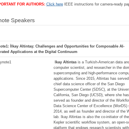
PORTANT FOR AUTHORS:
Click here
IEEE instructions for camera-ready pa
note Speakers
ote1: İlkay Altintaş: Challenges and Opportunities for Composable AI-
grated Applications at the Digital Continuum
lkay Altintas
is a Turkish-American data an
computer scientist, and researcher in the do
supercomputing and high-performance compu
applications. Since 2015, Altintas has served
chief data science officer of the San Diego
Supercomputer Center (SDSC), at the Univers
California, San Diego (UCSD), where she has
served as founder and director of the Workflo
Data Science Center of Excellence (WorDS) 
2014, as well as founder and director of the
lab. Ikay Altintas is also the co-initiator of th
Kepler scientific workflow system, an open-s
platform that endows research scientists with