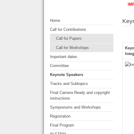
IM
Key
Home
Call for Contributions
Call for Papers
Call for Workshops
Keyn
Inte
Important dates
Committee
Keynote Speakers
Tracks and Subtopics
Final Camera Ready and copyright
instructions
Symposiums and Workshops
Registration
Final Program