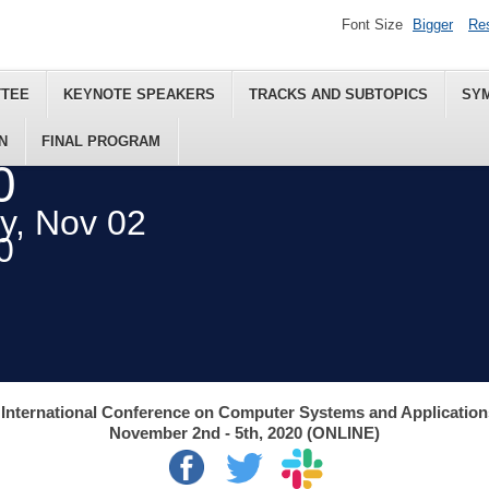
Font Size
Bigger
Re
TTEE
KEYNOTE SPEAKERS
TRACKS AND SUBTOPICS
SY
N
FINAL PROGRAM
0
ey, Nov 02
0
International Conference on Computer Systems and Applicatio
November 2nd - 5th, 2020 (ONLINE)