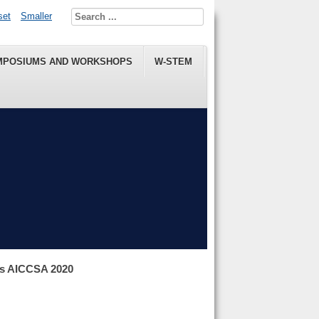
set
Smaller
MPOSIUMS AND WORKSHOPS
W-STEM
ns AICCSA 2020