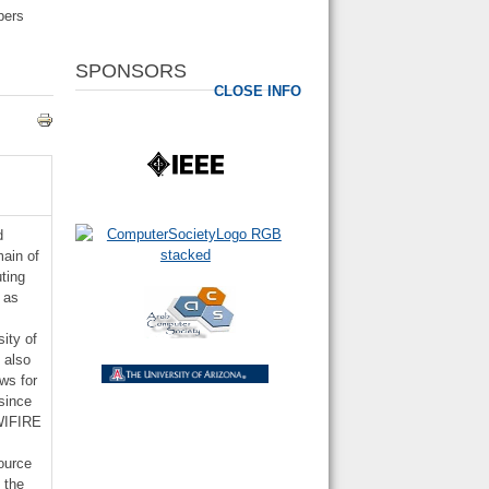
pers
SPONSORS
CLOSE INFO
d
main of
ting
 as
ity of
 also
ws for
since
 WIFIRE
e
ource
 the