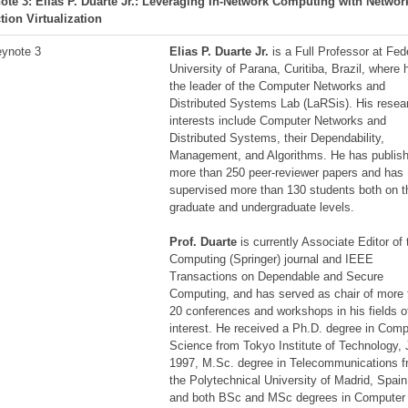
ote 3: Elias P. Duarte Jr.: Leveraging In-Network Computing with Networ
tion Virtualization
Elias P. Duarte Jr.
is a Full Professor at Fed
University of Parana, Curitiba, Brazil, where 
the leader of the Computer Networks and
Distributed Systems Lab (LaRSis). His resea
interests include Computer Networks and
Distributed Systems, their Dependability,
Management, and Algorithms. He has publis
more than 250 peer-reviewer papers and has
supervised more than 130 students both on t
graduate and undergraduate levels.
Prof. Duarte
is currently Associate Editor of 
Computing (Springer) journal and IEEE
Transactions on Dependable and Secure
Computing, and has served as chair of more
20 conferences and workshops in his fields o
interest. He received a Ph.D. degree in Comp
Science from Tokyo Institute of Technology,
1997, M.Sc. degree in Telecommunications 
the Polytechnical University of Madrid, Spain
and both BSc and MSc degrees in Computer