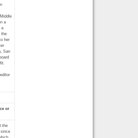
gn
 Middle
on a
 a
 the
to her
ter
a, San
 board
it.
editor
nce or
t the
 since
which