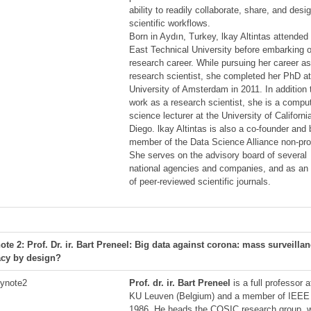
ability to readily collaborate, share, and desi
scientific workflows.
Born in Aydın, Turkey, lkay Altintas attended
East Technical University before embarking 
research career. While pursuing her career as
research scientist, she completed her PhD at
University of Amsterdam in 2011. In addition 
work as a research scientist, she is a compu
science lecturer at the University of Californi
Diego. lkay Altintas is also a co-founder and
member of the Data Science Alliance non-prof
She serves on the advisory board of several
national agencies and companies, and as an 
of peer-reviewed scientific journals.
ote 2: Prof. Dr. ir. Bart Preneel: Big data against corona: mass surveilla
acy by design?
Prof. dr. ir. Bart Preneel
is a full professor a
KU Leuven (Belgium) and a member of IEEE
1986. He heads the COSIC research group, 