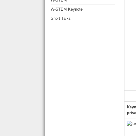
W-STEM
W-STEM Keynote
Short Talks
Keyn
priv