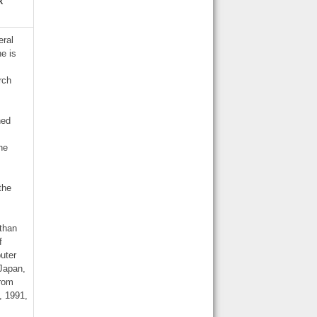
k
eral
he is
rch
hed
he
the
 than
f
uter
 Japan,
from
, 1991,