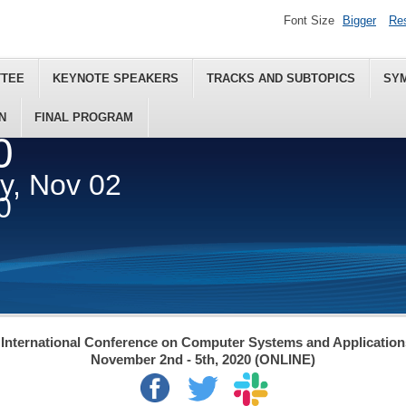
Font Size
Bigger
Re
TTEE
KEYNOTE SPEAKERS
TRACKS AND SUBTOPICS
SY
N
FINAL PROGRAM
0
ey, Nov 02
0
International Conference on Computer Systems and Applicatio
November 2nd - 5th, 2020 (ONLINE)