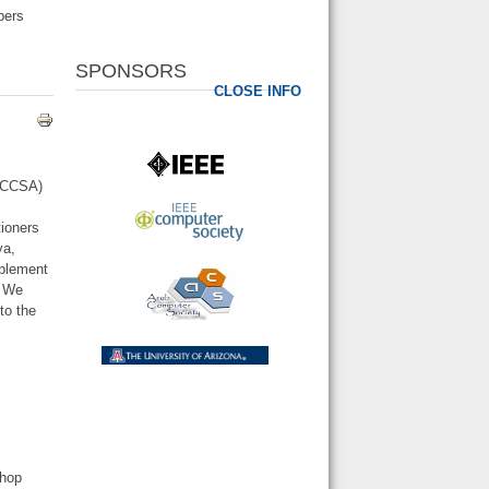
pers
SPONSORS
CLOSE INFO
AICCSA)
d
tioners
ya,
mplement
. We
to the
shop