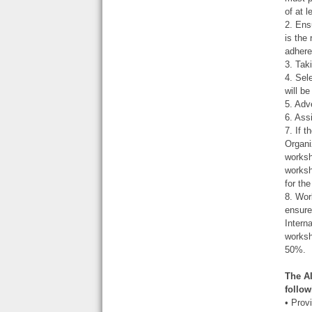
of at 
2. Ens
is the
adhere
3. Tak
4. Sel
will b
5. Adv
6. Ass
7. If 
Organi
worksh
worksh
for th
8. Wor
ensure
Intern
worksh
50%.
The A
follow
• Prov