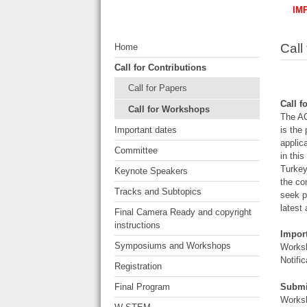
IM
Call
Home
Call for Contributions
Call for Papers
Call 
Call for Workshops
The AC
Important dates
is the
applic
Committee
in thi
Turkey
Keynote Speakers
the co
Tracks and Subtopics
seek p
latest
Final Camera Ready and copyright
instructions
Impor
Symposiums and Workshops
Worksh
Notifi
Registration
Submi
Final Program
Worksh