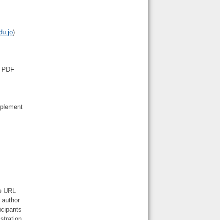
du.jo
)
n PDF
mplement
he URL
 author
icipants
stration