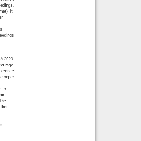
eedings.
at). It
een
ns
ceedings
CSA 2020
courage
o cancel
he paper
n to
 an
 The
 than
e