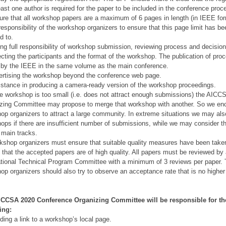
least one author is required for the paper to be included in the conference proc
ure that all workshop papers are a maximum of 6 pages in length (in IEEE form
 responsibility of the workshop organizers to ensure that this page limit has b
d to.
ing full responsibility of workshop submission, reviewing process and decisio
ecting the participants and the format of the workshop. The publication of pro
e by the IEEE in the same volume as the main conference.
ertising the workshop beyond the conference web page.
istance in producing a camera-ready version of the workshop proceedings.
the workshop is too small (i.e. does not attract enough submissions) the AIC
zing Committee may propose to merge that workshop with another. So we en
op organizers to attract a large community. In extreme situations we may als
ops if there are insufficient number of submissions, while we may consider t
e main tracks.
kshop organizers must ensure that suitable quality measures have been take
 that the accepted papers are of high quality. All papers must be reviewed by
ational Technical Program Committee with a minimum of 3 reviews per paper.
op organizers should also try to observe an acceptance rate that is no higher
ICCSA 2020 Conference Organizing Committee will be responsible for th
ing:
iding a link to a workshop’s local page.