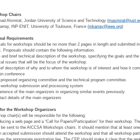
.
hop Chairs
d Alsmirat, Jordan University of Science and Technology (
masmirat@just.e
array, INP-ENIT, University of Toulouse, France (
mkarray@ieee.org
)
sal Requirements
als for workshops should be no more than 2 pages in length and submitted i
. Proposals should contain the following information.
le and brief technical description of the workshop, specifying the goals and the
cal issues that will be the focus of the workshop.
rief description of why and to whom the workshop is of interest and how it co
in conference
 proposed organizing committee and the technical program committee.
 workshop submission and processing system
erience of the main organizers in organizing similar events previously
tact details of the main organizers
 for the Workshop Organizers
op chair(s) will be responsible for the following:
ducing a web page and a “Call for Papers/Participation” for their workshop. T
 be sent to the AICCSA Workshops chairs. It should mention that at least one
h accepted submission should attend the workshop and that all workshop part
ay the appropriate registration fee. The CFP should make it clear that the regi