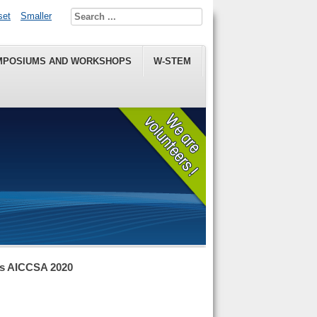
set
Smaller
MPOSIUMS AND WORKSHOPS
W-STEM
ns AICCSA 2020