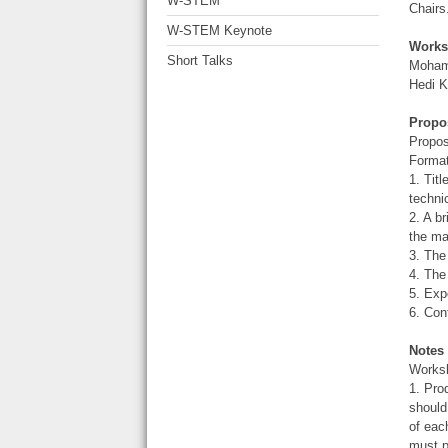
W-STEM
Chairs
W-STEM Keynote
Works
Short Talks
Mohama
Hedi K
Propo
Propos
Format
1. Tit
techni
2. A b
the ma
3. The
4. The
5. Exp
6. Con
Notes
Worksh
1. Pro
should
of eac
must p