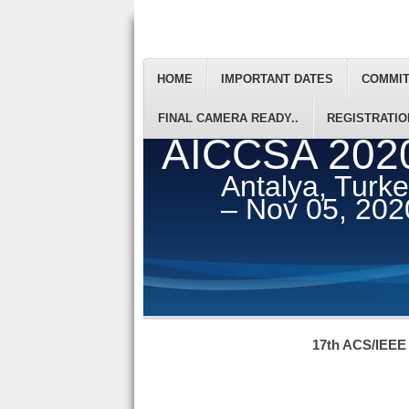
HOME
IMPORTANT DATES
COMMI
FINAL CAMERA READY..
REGISTRATIO
AICCSA 202
Antalya, Turk
– Nov 05, 202
17th ACS/IEEE 