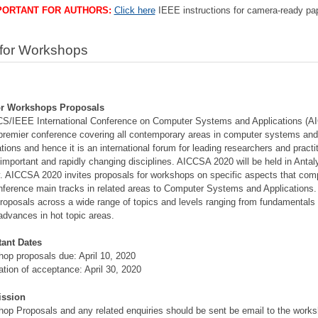
PORTANT FOR AUTHORS:
Click here
IEEE instructions for camera-ready pa
 for Workshops
for Workshops Proposals
S/IEEE International Conference on Computer Systems and Applications (
 premier conference covering all contemporary areas in computer systems an
ations and hence it is an international forum for leading researchers and practi
s important and rapidly changing disciplines. AICCSA 2020 will be held in Antal
. AICCSA 2020 invites proposals for workshops on specific aspects that co
nference main tracks in related areas to Computer Systems and Applications
roposals across a wide range of topics and levels ranging from fundamentals 
 advances in hot topic areas.
tant Dates
op proposals due: April 10, 2020
cation of acceptance: April 30, 2020
ssion
op Proposals and any related enquiries should be sent be email to the work