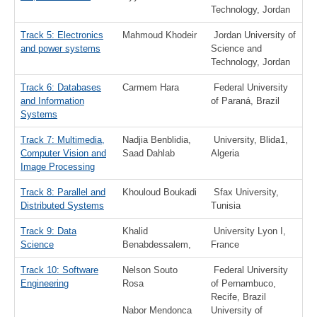
Technology, Jordan
Track 5: Electronics
Mahmoud Khodeir
Jordan University of
and power systems
Science and
Technology, Jordan
Track 6: Databases
Carmem Hara
Federal University
and Information
of Paraná, Brazil
Systems
Track 7: Multimedia,
Nadjia Benblidia,
University, Blida1,
Computer Vision and
Saad Dahlab
Algeria
Image Processing
Track 8: Parallel and
Khouloud Boukadi
Sfax University,
Distributed Systems
Tunisia
Track 9: Data
Khalid
University Lyon I,
Science
Benabdessalem,
France
Track 10: Software
Nelson Souto
Federal University
Engineering
Rosa
of Pernambuco,
Recife, Brazil
Nabor Mendonca
University of