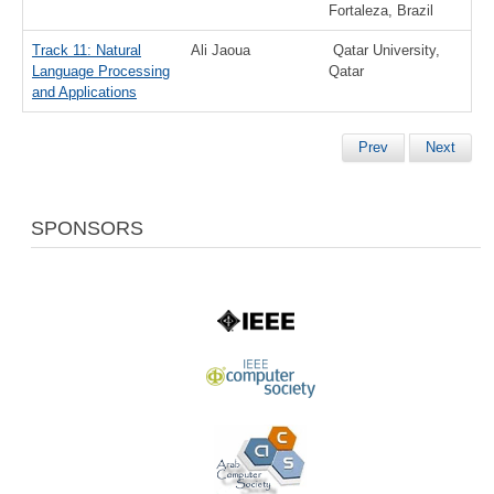
Fortaleza, Brazil
Track 11: Natural
Ali Jaoua
Qatar University,
Language Processing
Qatar
and Applications
Prev
Next
SPONSORS