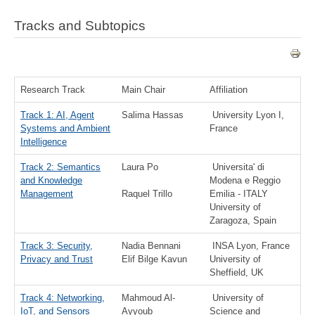
Tracks and Subtopics
Research Track
Main Chair
Affiliation
Track 1: AI, Agent
Salima Hassas
University Lyon I,
Systems and Ambient
France
Intelligence
Track 2: Semantics
Laura Po
Universita' di
and Knowledge
Modena e Reggio
Management
Raquel Trillo
Emilia - ITALY
University of
Zaragoza, Spain
Track 3: Security,
Nadia Bennani
INSA Lyon, France
Privacy and Trust
Elif Bilge Kavun
University of
Sheffield, UK
Track 4: Networking,
Mahmoud Al-
University of
IoT, and Sensors
Ayyoub
Science and