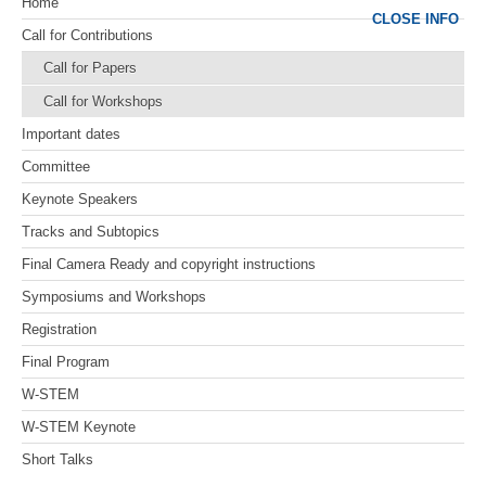
Home
CLOSE INFO
Call for Contributions
Call for Papers
Call for Workshops
Important dates
Committee
Keynote Speakers
Tracks and Subtopics
Final Camera Ready and copyright instructions
Symposiums and Workshops
Registration
Final Program
W-STEM
W-STEM Keynote
Short Talks