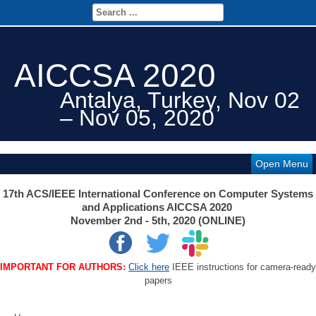
AICCSA 2020
Antalya, Turkey, Nov 02
– Nov 05, 2020
Open Menu
17th ACS/IEEE International Conference on Computer Systems
and Applications AICCSA 2020
November 2nd - 5th, 2020 (ONLINE)
IMPORTANT FOR AUTHORS:
Click here
IEEE instructions for camera-ready
papers