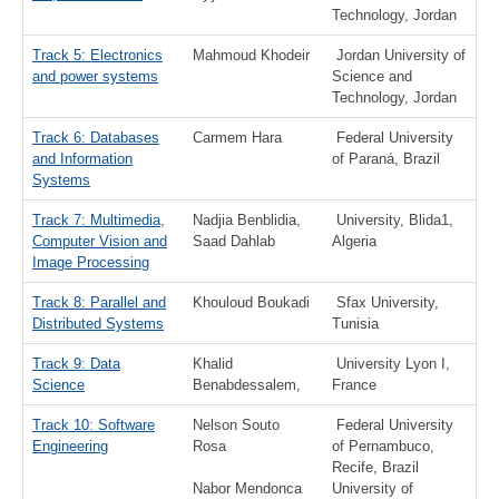
Technology, Jordan
Track 5: Electronics
Mahmoud Khodeir
Jordan University of
and power systems
Science and
Technology, Jordan
Track 6: Databases
Carmem Hara
Federal University
and Information
of Paraná, Brazil
Systems
Track 7: Multimedia,
Nadjia Benblidia,
University, Blida1,
Computer Vision and
Saad Dahlab
Algeria
Image Processing
Track 8: Parallel and
Khouloud Boukadi
Sfax University,
Distributed Systems
Tunisia
Track 9: Data
Khalid
University Lyon I,
Science
Benabdessalem,
France
Track 10: Software
Nelson Souto
Federal University
Engineering
Rosa
of Pernambuco,
Recife, Brazil
Nabor Mendonca
University of