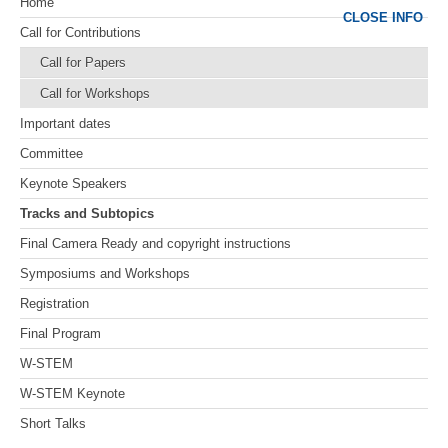
Home
CLOSE INFO
Call for Contributions
Call for Papers
Call for Workshops
Important dates
Committee
Keynote Speakers
Tracks and Subtopics
Final Camera Ready and copyright instructions
Symposiums and Workshops
Registration
Final Program
W-STEM
W-STEM Keynote
Short Talks