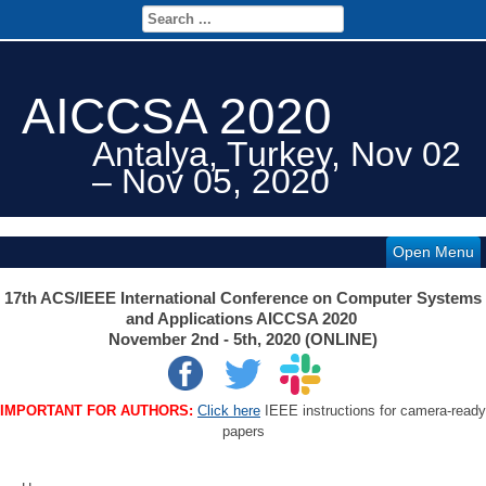
AICCSA 2020
Antalya, Turkey, Nov 02
– Nov 05, 2020
Open Menu
17th ACS/IEEE International Conference on Computer Systems
and Applications AICCSA 2020
November 2nd - 5th, 2020 (ONLINE)
IMPORTANT FOR AUTHORS:
Click here
IEEE instructions for camera-ready
papers