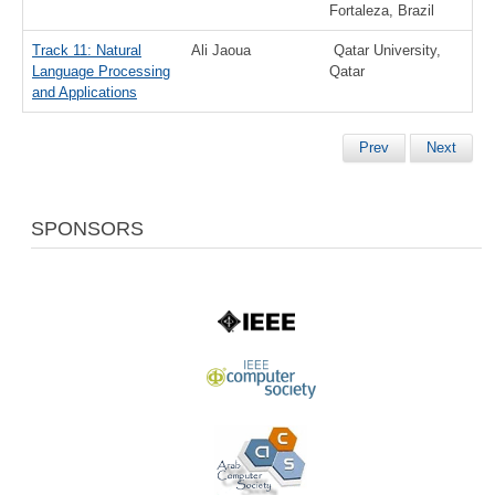
Fortaleza, Brazil
Track 11: Natural
Ali Jaoua
Qatar University,
Language Processing
Qatar
and Applications
Prev
Next
SPONSORS