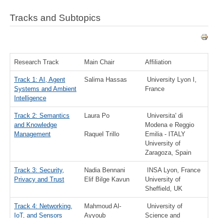
Tracks and Subtopics
Research Track
Main Chair
Affiliation
Track 1: AI, Agent
Salima Hassas
University Lyon I,
Systems and Ambient
France
Intelligence
Track 2: Semantics
Laura Po
Universita' di
and Knowledge
Modena e Reggio
Management
Raquel Trillo
Emilia - ITALY
University of
Zaragoza, Spain
Track 3: Security,
Nadia Bennani
INSA Lyon, France
Privacy and Trust
Elif Bilge Kavun
University of
Sheffield, UK
Track 4: Networking,
Mahmoud Al-
University of
IoT, and Sensors
Ayyoub
Science and