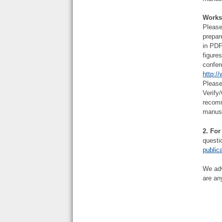
Works
Please
prepar
in PDF
figure
confer
http:/
Please
Verify
recomm
manus
2.
For
questi
public
We adv
are an