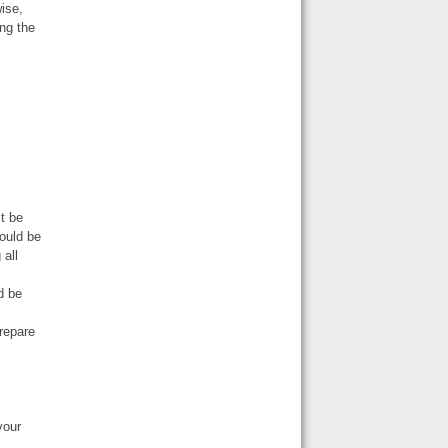
ise,
ing the
t be
hould be
 all
d be
repare
your