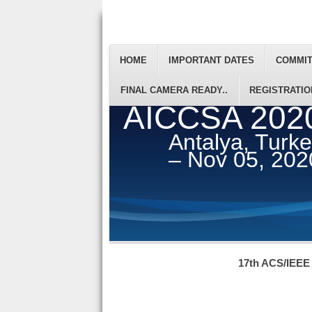
HOME
IMPORTANT DATES
COMMI
FINAL CAMERA READY..
REGISTRATIO
AICCSA 202
Antalya, Turk
– Nov 05, 202
17th ACS/IEEE 