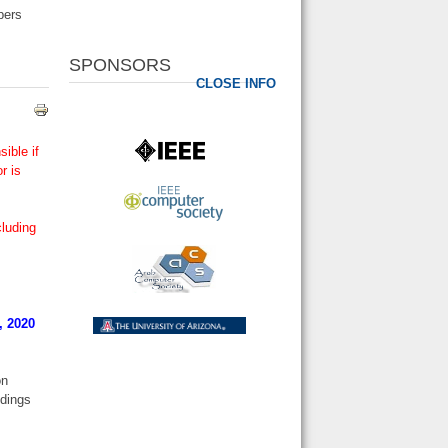
pers
SPONSORS
CLOSE INFO
ible if
r is
cluding
, 2020
on
edings