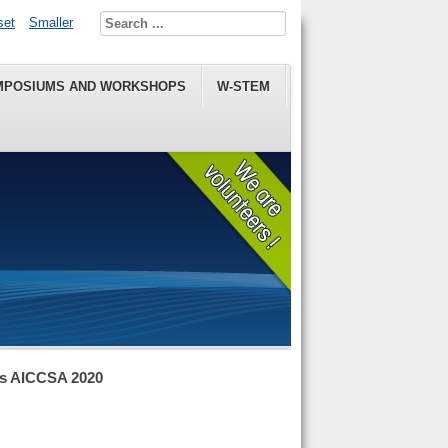
set
Smaller
MPOSIUMS AND WORKSHOPS
W-STEM
ns AICCSA 2020