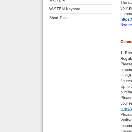
W-STEM
The ca
your p
W-STEM Keynote
camera
Short Talks
https:
Use co
Gener
1. Ple
Regul
Please
prepar
in PDF
figure
Up to 
purcha
Please
your r
http:/
Please
Verify
recomm
manus