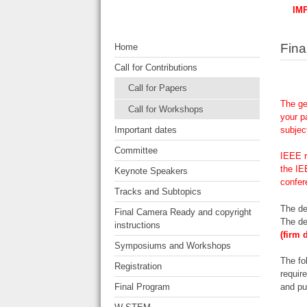
IM
Fina
Home
Call for Contributions
Call for Papers
The ge
Call for Workshops
your p
Important dates
subjec
Committee
IEEE r
the IE
Keynote Speakers
confer
Tracks and Subtopics
The de
Final Camera Ready and copyright
The de
instructions
(firm 
Symposiums and Workshops
The fo
Registration
requir
Final Program
and pu