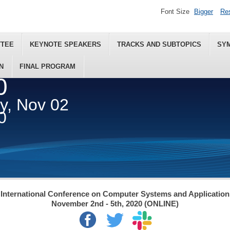
Font Size
Bigger
Re
TTEE
KEYNOTE SPEAKERS
TRACKS AND SUBTOPICS
SY
N
FINAL PROGRAM
0
ey, Nov 02
0
International Conference on Computer Systems and Applicatio
November 2nd - 5th, 2020 (ONLINE)