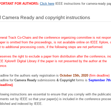
PORTANT FOR AUTHORS:
Click here
IEEE instructions for camera-ready pa
l Camera Ready and copyright instructions
neral Track Co-Chairs and the conference organizing committee is not respons
aper is omitted from the proceedings, is not available online on IEEE Xplore, o
t to additional processing costs, if the following steps are not performed.
eserves the right to exclude a paper from distribution after the conference, in
EE Xplore® Digital Library if the paper is not presented by the author at the
ence.
adline for the authors early registration is
October 15th, 2020
(firm deadline)
adline for
Camera Ready
submissions
& Copyright
forms is
September 7th
deadline)
.
llowing instructions are essential to ensure that you comply with the publicati
ements set by IEEE so that your paper(s) is included in the conference proce
blished and indexed by IEEE.