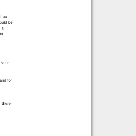
t be
hould be
 all
or
 your
and for
f there