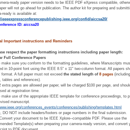
mera-ready paper version needs to be IEEE PDF eXpress compatible, otherw
aper will not go ahead for publication. The author kit for preparing and submitt
-ready is available at:
//ieeeexpressconferencepublishing.ieee.org/confid/aiccsa20/
nference ID: aiccsa20
al Important instructions and Reminders
ase respect the paper formatting instructions including paper length:
ar Full Conference Papers
 make sure you conform to the formatting guidelines, where Manuscripts mus
ed in 10-point font using the IEEE 8.5" x 11" two-column format. All papers s
 format. A full paper must not exceed
the stated length of
8 pages
(including
s, tables and references).
2 extra pages are allowed per paper, will be charged $100 per page, and shoul
sed at registration time.
 make use of the appropriate IEEE template for conference proceedings, to p
evised manuscript.
/www.ieee.org/conferences_events/conferences/publishing/templates.html
, DO NOT include headers/footers or page numbers in the final submission.
/Convert your document to be IEEE Xplore--compatible PDF. Please use the
ended Template(s) when preparing your camera-ready version, and convert 
cript to PDF document.