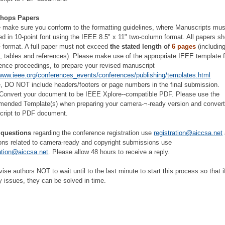
hops Papers
 make sure you conform to the formatting guidelines, where Manuscripts mus
ed in 10-point font using the IEEE 8.5" x 11" two-column format. All papers s
 format. A full paper must not exceed
the stated length of
6 pages
(including
s, tables and references). Please make use of the appropriate IEEE template f
ence proceedings, to prepare your revised manuscript
/www.ieee.org/conferences_events/conferences/publishing/templates.html
, DO NOT include headers/footers or page numbers in the final submission.
/Convert your document to be IEEE Xplore--compatible PDF. Please use the
ended Template(s) when preparing your camera-¬‐ready version and convert
cript to PDF document.
 questions
regarding the conference registration use
registration@aiccsa.net
ons related to camera-ready and copyright submissions use
ation@aiccsa.net
. Please allow 48 hours to receive a reply.
ise authors NOT to wait until to the last minute to start this process so that i
y issues, they can be solved in time.