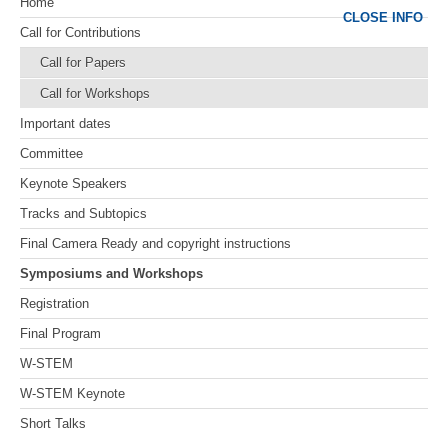
Home
CLOSE INFO
Call for Contributions
Call for Papers
Call for Workshops
Important dates
Committee
Keynote Speakers
Tracks and Subtopics
Final Camera Ready and copyright instructions
Symposiums and Workshops
Registration
Final Program
W-STEM
W-STEM Keynote
Short Talks