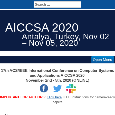
AICCSA 2020
Antalya, Turkey, Nov 02
– Nov 05, 2020
Open Menu
17th ACS/IEEE International Conference on Computer Systems
and Applications AICCSA 2020
November 2nd - 5th, 2020 (ONLINE)
IMPORTANT FOR AUTHORS:
Click here
IEEE instructions for camera-ready
papers