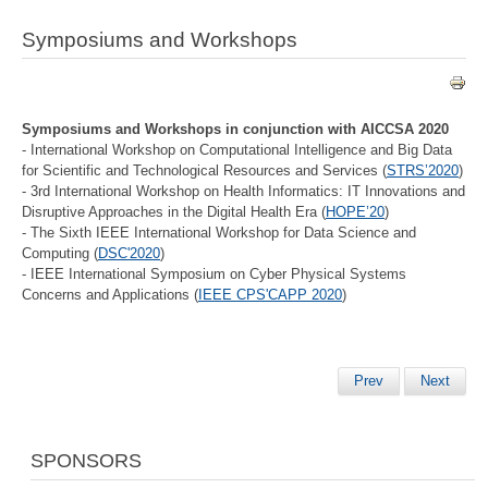
Symposiums and Workshops
Symposiums and Workshops in conjunction with AICCSA 2020
- International Workshop on Computational Intelligence and Big Data
for Scientific and Technological Resources and Services (
STRS’2020
)
- 3rd International Workshop on Health Informatics: IT Innovations and
Disruptive Approaches in the Digital Health Era (
HOPE’20
)
- The Sixth IEEE International Workshop for Data Science and
Computing (
DSC'2020
)
- IEEE International Symposium on Cyber Physical Systems
Concerns and Applications (
IEEE CPS'CAPP 2020
)
Prev
Next
SPONSORS