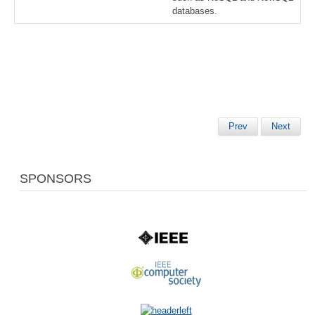
databases.
Prev
Next
SPONSORS