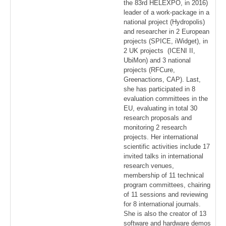
the 83rd HELEXPO, in 2016)
leader of a work-package in a
national project (Hydropolis)
and researcher in 2 European
projects (SPICE, iWidget), in
2 UK projects (ICENI ΙΙ,
UbiMon) and 3 national
projects (RFCure,
Greenactions, CAP). Last,
she has participated in 8
evaluation committees in the
EU, evaluating in total 30
research proposals and
monitoring 2 research
projects. Her international
scientific activities include 17
invited talks in international
research venues,
membership of 11 technical
program committees, chairing
of 11 sessions and reviewing
for 8 international journals.
She is also the creator of 13
software and hardware demos