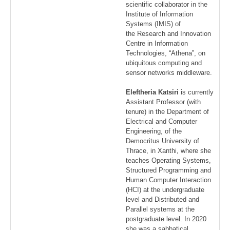
scientific collaborator in the
Institute of Information
Systems (IMIS) of
the Research and Innovation
Centre in Information
Technologies, “Athena”, on
ubiquitous computing and
sensor networks middleware.
Eleftheria Katsiri
is currently
Assistant Professor (with
tenure) in the Department of
Electrical and Computer
Engineering, of the
Democritus University of
Thrace, in Xanthi, where she
teaches Operating Systems,
Structured Programming and
Human Computer Interaction
(HCI) at the undergraduate
level and Distributed and
Parallel systems at the
postgraduate level. In 2020
she was a sabbatical