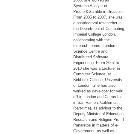
2000, she worked as
Systems Analyst at
Procter&Gamble in Brussels.
From 2005 to 2007, she was
a postdoctoral researcher in
the Department of Computing,
Imperial College London,
collaborating with the
research teams: London e-
Science Centre and
Distributed Software
Engineering. From 2007 to
2010 she was a Lecturer in
Computer Science, at
Birkbeck College, University
of London. She has also
worked as developer for Velti
dR in London and Cetrus Inc
in San Ramon, California
(part-time), as advisor to the
Deputy Minister of Education,
Research and Religion Prof. I
Panaretos in matters of e-
Government, as well as