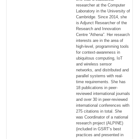
researcher at the Computer
Laboratory in the University of
Cambridge. Since 2014, she
is Adjunct Researcher of the
Research and Innovation
Centre “Athena”. Her research
interests are in the area of
high-level, programming tools
for context-awareness in
ubiquitous computing, IoT
and wireless sensor
networks, and distributed and
parallel systems with real-
time requirements. She has
18 publications in peer-
reviewed international journals
and over 30 in peer-reviewed
international conferences with
275 citations in total. She
was Coordinator of a national
research project (ALPINE)
(included in GSRT’s best
practices and presented in