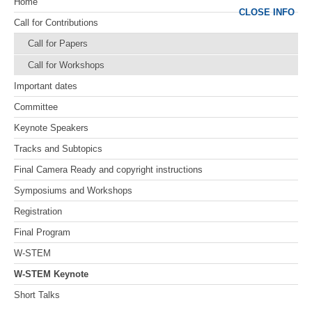
Home
CLOSE INFO
Call for Contributions
Call for Papers
Call for Workshops
Important dates
Committee
Keynote Speakers
Tracks and Subtopics
Final Camera Ready and copyright instructions
Symposiums and Workshops
Registration
Final Program
W-STEM
W-STEM Keynote
Short Talks