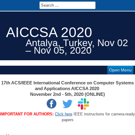
AICCSA 2020
Antalya, Turkey, Nov 02
– Nov 05, 2020
Open Menu
17th ACS/IEEE International Conference on Computer Systems
and Applications AICCSA 2020
November 2nd - 5th, 2020 (ONLINE)
IMPORTANT FOR AUTHORS:
Click here
IEEE instructions for camera-ready
papers