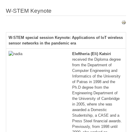
W-STEM Keynote
W-STEM special session Keynote: Applications of IoT wireless
sensor networks in the pandemic era
Eleftheria (Eli) Katsiri
received the Diploma degree
from the Department of
Computer Engineering and
Informatics of the University
of Patras in 1998 and the
Ph.D degree from the
Engineering Department of
the University of Cambridge
in 2005, where she was
awarded a Domestic
Studentship, a CASE and a
Press Steel financial awards.
Previously, from 1998 until