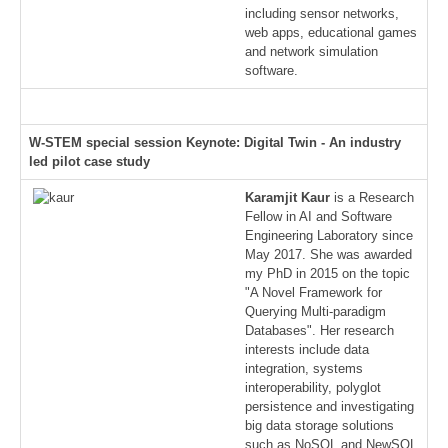
including sensor networks,
web apps, educational games
and network simulation
software.
W-STEM special session Keynote: Digital Twin - An industry
led pilot case study
Karamjit Kaur
is a Research
Fellow in AI and Software
Engineering Laboratory since
May 2017. She was awarded
my PhD in 2015 on the topic
"A Novel Framework for
Querying Multi-paradigm
Databases". Her research
interests include data
integration, systems
interoperability, polyglot
persistence and investigating
big data storage solutions
such as NoSQL and NewSQL