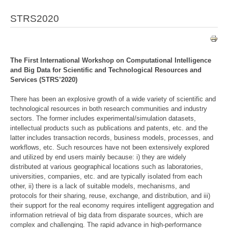
STRS2020
The First International Workshop on Computational Intelligence
and Big Data for Scientific and Technological Resources and
Services (STRS’2020)
There has been an explosive growth of a wide variety of scientific and
technological resources in both research communities and industry
sectors. The former includes experimental/simulation datasets,
intellectual products such as publications and patents, etc. and the
latter includes transaction records, business models, processes, and
workflows, etc. Such resources have not been extensively explored
and utilized by end users mainly because: i) they are widely
distributed at various geographical locations such as laboratories,
universities, companies, etc. and are typically isolated from each
other, ii) there is a lack of suitable models, mechanisms, and
protocols for their sharing, reuse, exchange, and distribution, and iii)
their support for the real economy requires intelligent aggregation and
information retrieval of big data from disparate sources, which are
complex and challenging. The rapid advance in high-performance