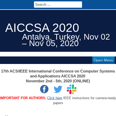
AICCSA 2020
Antalya, Turkey, Nov 02
– Nov 05, 2020
Open Menu
17th ACS/IEEE International Conference on Computer Systems
and Applications AICCSA 2020
November 2nd - 5th, 2020 (ONLINE)
IMPORTANT FOR AUTHORS:
Click here
IEEE instructions for camera-ready
papers