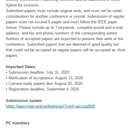
Xplore for inclusion.
Submitted papers must include original work, and must not be under
consideration for another conference or journal. Submission of regular
papers must not exceed 6 pages and must follow the IEEE paper
format. Please include up to 7 keywords, complete postal and e-mail
address, and fax and phone numbers of the corresponding author.
Authors of accepted papers are expected to present their work at the
conference. Submitted papers that are deemed of good quality but
that could not be accepted as regular papers will be accepted as short
papers.
Important Dates:
• Submission deadline: July 31, 2020
• Notification of acceptance: August 15, 2020
• Camera-ready papers due: August 25, 2020
• Registration deadline: September 4, 2020
Submission system
https://easychair.org/conferences/?conf=aiccsa2020
PC members