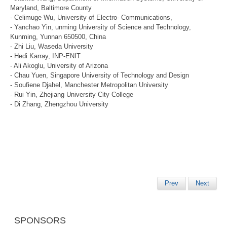
Maryland, Baltimore County
- Celimuge Wu, University of Electro- Communications,
- Yanchao Yin, unming University of Science and Technology,
Kunming, Yunnan 650500, China
- Zhi Liu, Waseda University
- Hedi Karray, INP-ENIT
- Ali Akoglu, University of Arizona
- Chau Yuen, Singapore University of Technology and Design
- Soufiene Djahel, Manchester Metropolitan University
- Rui Yin, Zhejiang University City College
- Di Zhang, Zhengzhou University
Prev
Next
SPONSORS