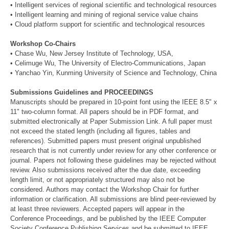
• Intelligent services of regional scientific and technological resources
• Intelligent learning and mining of regional service value chains
• Cloud platform support for scientific and technological resources
Workshop Co-Chairs
• Chase Wu, New Jersey Institute of Technology, USA,
• Celimuge Wu, The University of Electro-Communications, Japan
• Yanchao Yin, Kunming University of Science and Technology, China
Submissions Guidelines and PROCEEDINGS
Manuscripts should be prepared in 10-point font using the IEEE 8.5" x
11" two-column format. All papers should be in PDF format, and
submitted electronically at Paper Submission Link. A full paper must
not exceed the stated length (including all figures, tables and
references). Submitted papers must present original unpublished
research that is not currently under review for any other conference or
journal. Papers not following these guidelines may be rejected without
review. Also submissions received after the due date, exceeding
length limit, or not appropriately structured may also not be
considered. Authors may contact the Workshop Chair for further
information or clarification. All submissions are blind peer-reviewed by
at least three reviewers. Accepted papers will appear in the
Conference Proceedings, and be published by the IEEE Computer
Society Conference Publishing Services and be submitted to IEEE