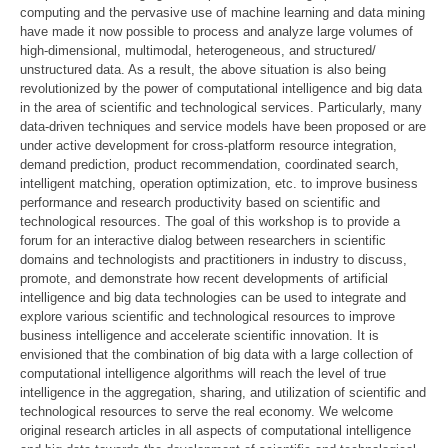
computing and the pervasive use of machine learning and data mining
have made it now possible to process and analyze large volumes of
high-dimensional, multimodal, heterogeneous, and structured/
unstructured data. As a result, the above situation is also being
revolutionized by the power of computational intelligence and big data
in the area of scientific and technological services. Particularly, many
data-driven techniques and service models have been proposed or are
under active development for cross-platform resource integration,
demand prediction, product recommendation, coordinated search,
intelligent matching, operation optimization, etc. to improve business
performance and research productivity based on scientific and
technological resources. The goal of this workshop is to provide a
forum for an interactive dialog between researchers in scientific
domains and technologists and practitioners in industry to discuss,
promote, and demonstrate how recent developments of artificial
intelligence and big data technologies can be used to integrate and
explore various scientific and technological resources to improve
business intelligence and accelerate scientific innovation. It is
envisioned that the combination of big data with a large collection of
computational intelligence algorithms will reach the level of true
intelligence in the aggregation, sharing, and utilization of scientific and
technological resources to serve the real economy. We welcome
original research articles in all aspects of computational intelligence