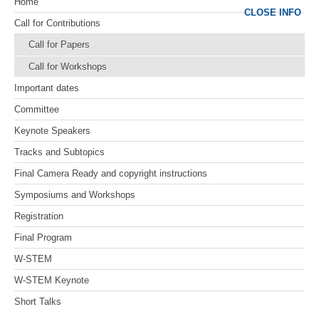
Home
CLOSE INFO
Call for Contributions
Call for Papers
Call for Workshops
Important dates
Committee
Keynote Speakers
Tracks and Subtopics
Final Camera Ready and copyright instructions
Symposiums and Workshops
Registration
Final Program
W-STEM
W-STEM Keynote
Short Talks