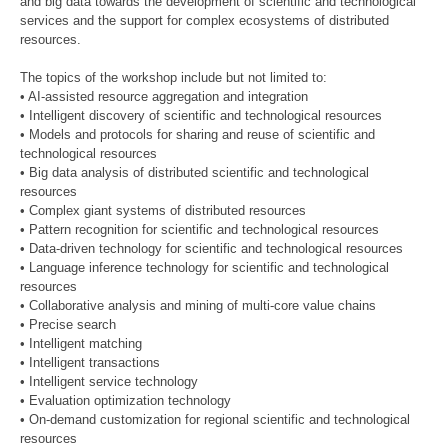
and big data towards the development of scientific and technological
services and the support for complex ecosystems of distributed
resources.
The topics of the workshop include but not limited to:
• AI-assisted resource aggregation and integration
• Intelligent discovery of scientific and technological resources
• Models and protocols for sharing and reuse of scientific and
technological resources
• Big data analysis of distributed scientific and technological
resources
• Complex giant systems of distributed resources
• Pattern recognition for scientific and technological resources
• Data-driven technology for scientific and technological resources
• Language inference technology for scientific and technological
resources
• Collaborative analysis and mining of multi-core value chains
• Precise search
• Intelligent matching
• Intelligent transactions
• Intelligent service technology
• Evaluation optimization technology
• On-demand customization for regional scientific and technological
resources