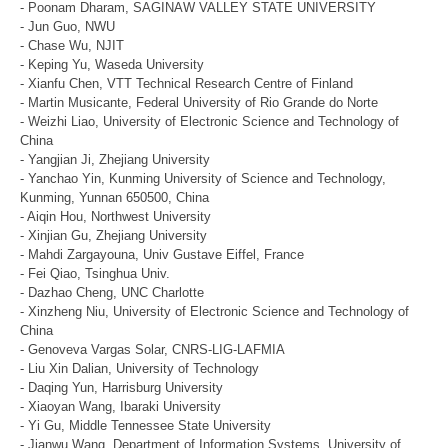
- Poonam Dharam, SAGINAW VALLEY STATE UNIVERSITY
- Jun Guo, NWU
- Chase Wu, NJIT
- Keping Yu, Waseda University
- Xianfu Chen, VTT Technical Research Centre of Finland
- Martin Musicante, Federal University of Rio Grande do Norte
- Weizhi Liao, University of Electronic Science and Technology of
China
- Yangjian Ji, Zhejiang University
- Yanchao Yin, Kunming University of Science and Technology,
Kunming, Yunnan 650500, China
- Aiqin Hou, Northwest University
- Xinjian Gu, Zhejiang University
- Mahdi Zargayouna, Univ Gustave Eiffel, France
- Fei Qiao, Tsinghua Univ.
- Dazhao Cheng, UNC Charlotte
- Xinzheng Niu, University of Electronic Science and Technology of
China
- Genoveva Vargas Solar, CNRS-LIG-LAFMIA
- Liu Xin Dalian, University of Technology
- Daqing Yun, Harrisburg University
- Xiaoyan Wang, Ibaraki University
- Yi Gu, Middle Tennessee State University
- Jianwu Wang, Department of Information Systems, University of